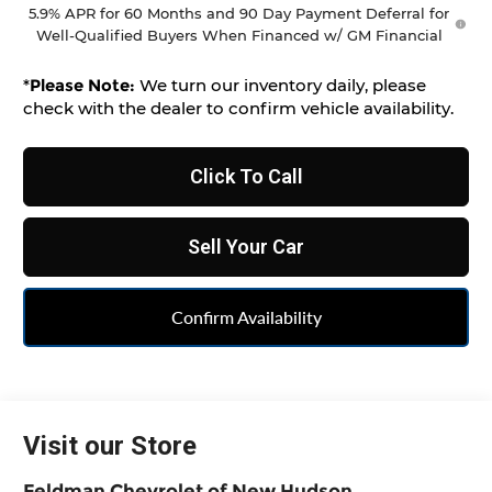
5.9% APR for 60 Months and 90 Day Payment Deferral for
Well-Qualified Buyers When Financed w/ GM Financial
*
Please Note:
We turn our inventory daily, please
check with the dealer to confirm vehicle availability.
Click To Call
Sell Your Car
Confirm Availability
Visit our Store
Feldman Chevrolet of New Hudson