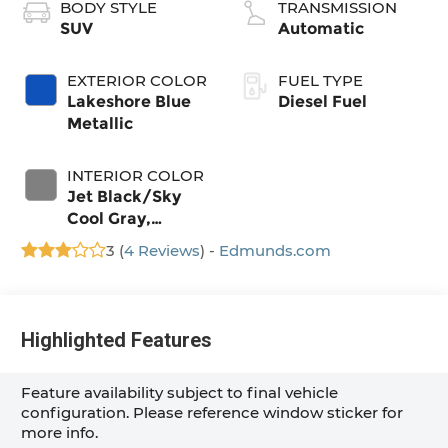
BODY STYLE
TRANSMISSION
SUV
Automatic
EXTERIOR COLOR
FUEL TYPE
Lakeshore Blue
Diesel Fuel
Metallic
INTERIOR COLOR
Jet Black/Sky
Cool Gray,
Perforated
3 (
4 Reviews
) -
Edmunds.com
Leather Seating
Surfaces
Highlighted Features
Feature availability subject to final vehicle
configuration. Please reference window sticker for
more info.