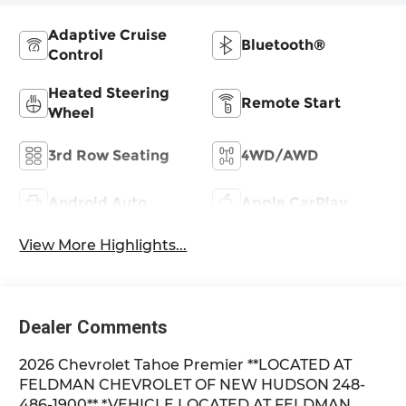
Adaptive Cruise
Bluetooth®
Control
Heated Steering
Remote Start
Wheel
3rd Row Seating
4WD/AWD
Android Auto
Apple CarPlay
View More Highlights...
Dealer Comments
2026 Chevrolet Tahoe Premier **LOCATED AT
FELDMAN CHEVROLET OF NEW HUDSON 248-
486-1900** *VEHICLE LOCATED AT FELDMAN