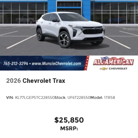
2026
Chevrolet Trax
VIN:
KL77LGEP5TC228550
Stock:
UF6T228550
Model:
1TR58
$25,850
MSRP: