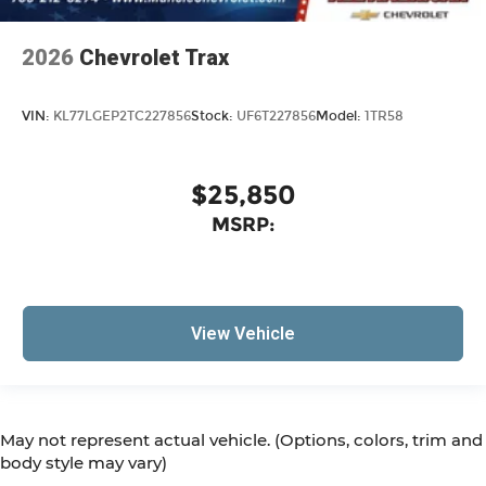
2026
Chevrolet Trax
VIN:
KL77LGEP2TC227856
Stock:
UF6T227856
Model:
1TR58
$25,850
MSRP:
View Vehicle
May not represent actual vehicle. (Options, colors, trim and
body style may vary)