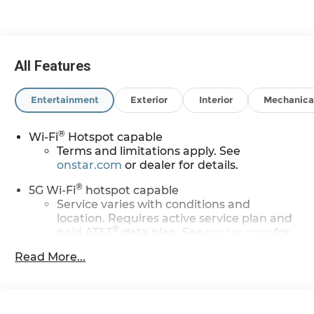
All Features
Entertainment
Exterior
Interior
Mechanica
®
Wi-Fi
Hotspot capable
Terms and limitations apply. See
onstar.com
or dealer for details.
®
5G Wi-Fi
hotspot capable
Service varies with conditions and
location. Requires active service plan and
®
paid AT&T
data plan. See
onstar.com
for
details and limitations.
Read More...
17.7" diagonal advanced color LCD display with
Google built-in compatibility
1
Includes navigation capability