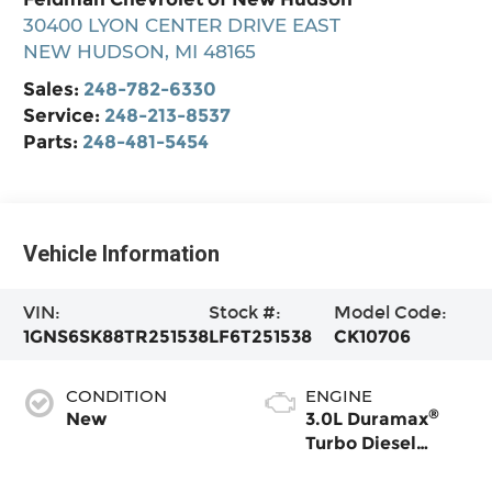
30400 LYON CENTER DRIVE EAST
NEW HUDSON
,
MI
48165
Sales:
248-782-6330
Service:
248-213-8537
Parts:
248-481-5454
Vehicle Information
VIN:
Stock #:
Model Code:
1GNS6SK88TR251538
LF6T251538
CK10706
CONDITION
ENGINE
®
New
3.0L Duramax
Turbo Diesel
engine