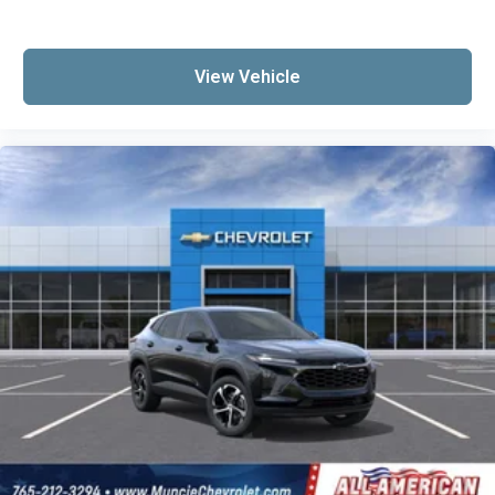
View Vehicle