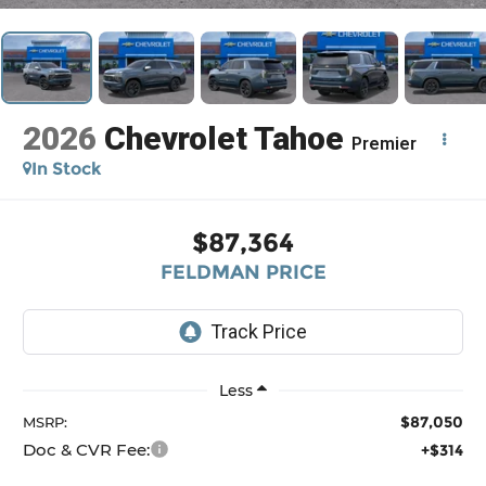
2026
Chevrolet Tahoe
Premier
In Stock
$87,364
FELDMAN PRICE
Less
$87,050
MSRP:
Doc & CVR Fee:
+$314