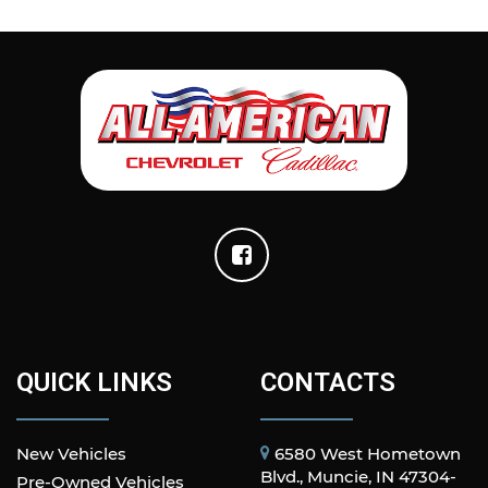
QUICK LINKS
CONTACTS
New Vehicles
6580 West Hometown
Blvd., Muncie, IN 47304-
Pre-Owned Vehicles