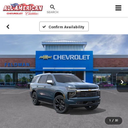
SEARCH
Confirm Availability
1
/
31