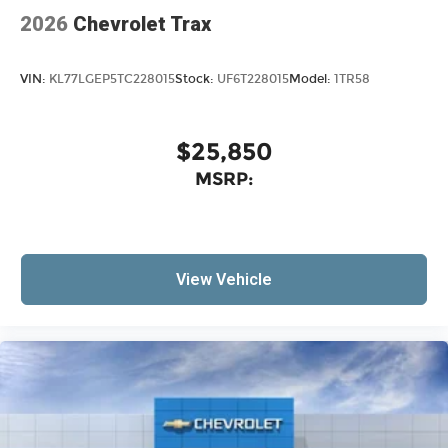
2026
Chevrolet Trax
VIN:
KL77LGEP5TC228015
Stock:
UF6T228015
Model:
1TR58
$25,850
MSRP:
View Vehicle