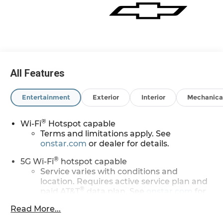
All Features
Entertainment
Exterior
Interior
Mechanica
®
Wi-Fi
Hotspot capable
Terms and limitations apply. See
onstar.com
or dealer for details.
®
5G Wi-Fi
hotspot capable
Service varies with conditions and
location. Requires active service plan and
®
paid AT&T
data plan. See
onstar.com
for
details and limitations.
Read More...
17.7" diagonal advanced color LCD display with