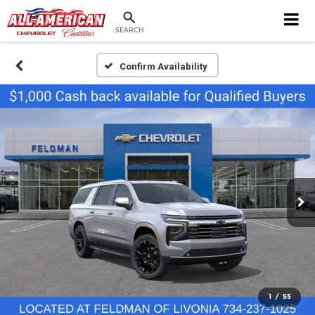
SEARCH
Confirm Availability
1
/
55