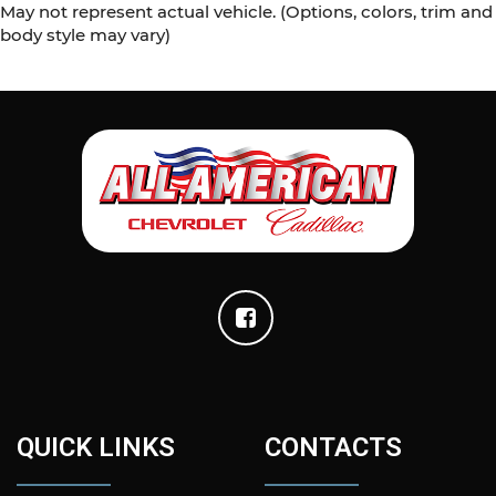
May not represent actual vehicle. (Options, colors, trim and
body style may vary)
QUICK LINKS
CONTACTS