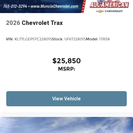
2026
Chevrolet Trax
VIN:
KL77LGEP5TC228015
Stock:
UF6T228015
Model:
1TR58
$25,850
MSRP:
View Vehicle