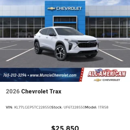
2026
Chevrolet Trax
VIN:
KL77LGEP5TC228550
Stock:
UF6T228550
Model:
1TR58
$25,850