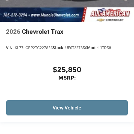
2026
Chevrolet Trax
VIN:
KL77LGEP2TC227856
Stock:
UF6T227856
Model:
1TR58
$25,850
MSRP:
View Vehicle