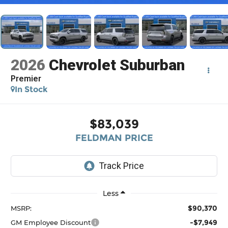
2026
Chevrolet Suburban
Premier
In Stock
$83,039
FELDMAN PRICE
Less
$90,370
MSRP:
-$7,949
GM Employee Discount