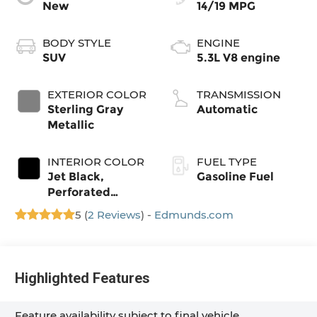
New
14/19 MPG
BODY STYLE
ENGINE
SUV
5.3L V8 engine
EXTERIOR COLOR
TRANSMISSION
Sterling Gray
Automatic
Metallic
INTERIOR COLOR
FUEL TYPE
Jet Black,
Gasoline Fuel
Perforated
Leather Seating
5 (
2 Reviews
) -
Edmunds.com
Surfaces
Highlighted Features
Feature availability subject to final vehicle