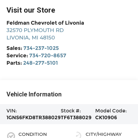
Visit our Store
Feldman Chevrolet of Livonia
32570 PLYMOUTH RD
LIVONIA
,
MI
48150
Sales:
734-237-1025
Service:
734-720-8657
Parts:
248-277-5101
Vehicle Information
VIN:
Stock #:
Model Code:
1GNS6FKD8TR388029
TF6T388029
CK10906
CONDITION
CITY/HIGHWAY