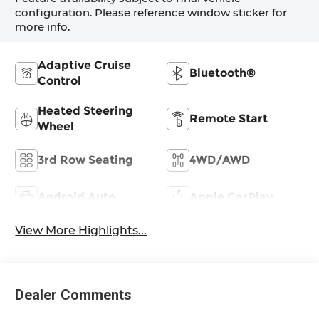
configuration. Please reference window sticker for
more info.
Adaptive Cruise
Bluetooth®
Control
Heated Steering
Remote Start
Wheel
3rd Row Seating
4WD/AWD
Android Auto
Apple CarPlay
View More Highlights...
Dealer Comments