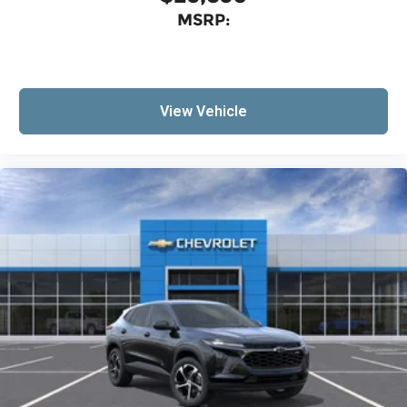
MSRP:
View Vehicle