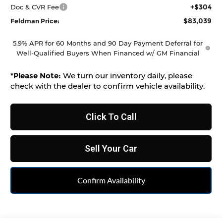
+$304
Doc & CVR Fee
$83,039
Feldman Price:
5.9% APR for 60 Months and 90 Day Payment Deferral for
Well-Qualified Buyers When Financed w/ GM Financial
*
Please Note:
We turn our inventory daily, please
check with the dealer to confirm vehicle availability.
Click To Call
Sell Your Car
Confirm Availability