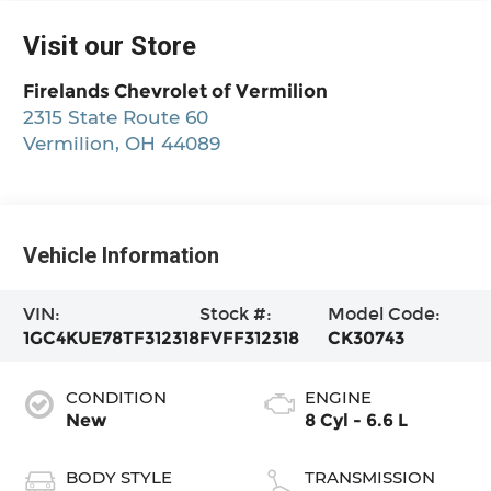
Visit our Store
Firelands Chevrolet of Vermilion
2315 State Route 60
Vermilion
,
OH
44089
Vehicle Information
VIN:
Stock #:
Model Code:
1GC4KUE78TF312318
FVFF312318
CK30743
CONDITION
ENGINE
New
8 Cyl - 6.6 L
BODY STYLE
TRANSMISSION