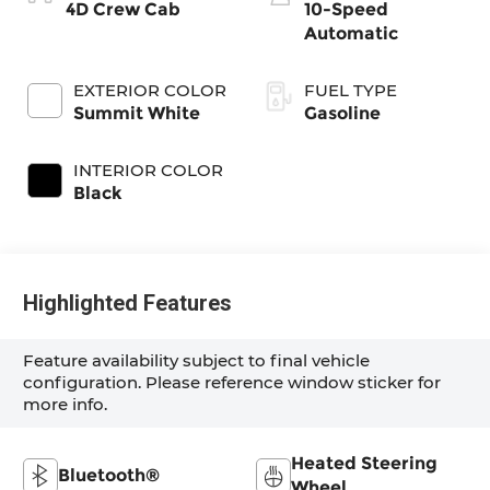
4D Crew Cab
10-Speed
Automatic
EXTERIOR COLOR
FUEL TYPE
Summit White
Gasoline
INTERIOR COLOR
Black
Highlighted Features
Feature availability subject to final vehicle
configuration. Please reference window sticker for
more info.
Heated Steering
Bluetooth®
Wheel