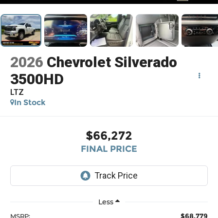
2026
Chevrolet Silverado
3500HD
LTZ
In Stock
$66,272
FINAL PRICE
Less
$68,779
MSRP: