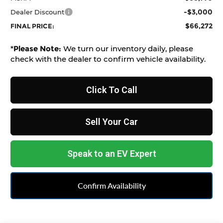
-$3,000
Dealer Discount
$66,272
FINAL PRICE:
*
Please Note:
We turn our inventory daily, please
check with the dealer to confirm vehicle availability.
Click To Call
Sell Your Car
Speak to an EV Expert
Confirm Availability