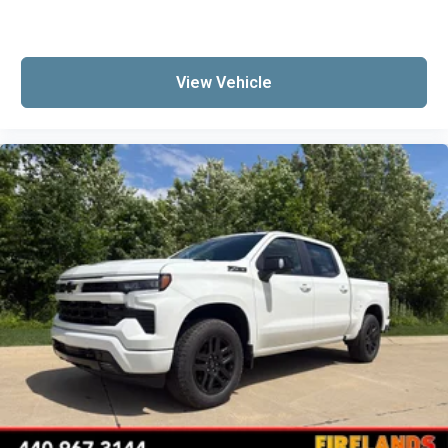
Delay-off headlights
Front fog lights
Fully automatic headlights
View Vehicle
Panic alarm
Security system
Unauthorized Entry Theft-Deterrent System
Speed control
Steering Wheel Mounted Electronic Cruise
Control
170 Amp Alternator
220 Amp Alternator
Heavy-Duty 80 Amp-Hour Battery
Auto-dimming door mirrors
Bumpers: chrome
Chevytec Spray-on Black Bedliner
Chrome Door Handles