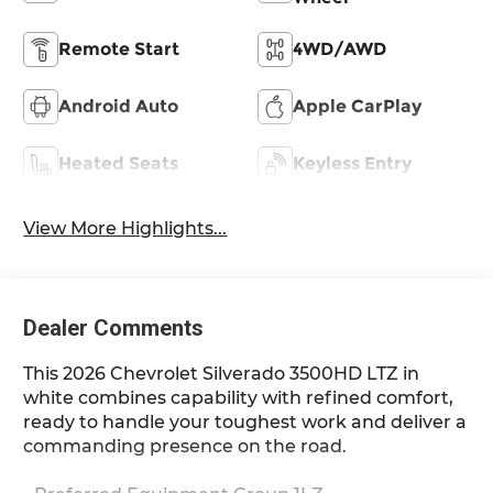
Remote Start
4WD/AWD
Android Auto
Apple CarPlay
Heated Seats
Keyless Entry
View More Highlights...
Dealer Comments
This 2026 Chevrolet Silverado 3500HD LTZ in
white combines capability with refined comfort,
ready to handle your toughest work and deliver a
commanding presence on the road.