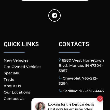
Perforated Leather-Appointed Front Outboard
Seat Trim
Power passenger seat
Split folding rear seat
Front Center Armrest w/Storage
Passenger door bin
Hitch Guidance with Hitch View
QUICK LINKS
CONTACTS
in-Vehicle Trailering App System
Alloy wheels
New Vehicles
6580 West Hometown
Wheels: 18" 6-Spoke Machined Aluminum
Blvd., Muncie, IN 47304-
Pre-Owned Vehicles
Deep-Tinted Glass
5957
Specials
Front Rain-Sensing Wipers
Chevrolet: 765-212-
Trade
Rain sensing wipers
3294
About Us
Variably intermittent wipers
Cadillac: 765-595-4146
Our Locations
3.73 Rear Axle Ratio
Contact Us
Looking for the best car deals?
Chat now for exclusive offers!