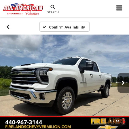
SEARCH
Confirm Availability
1
/
56