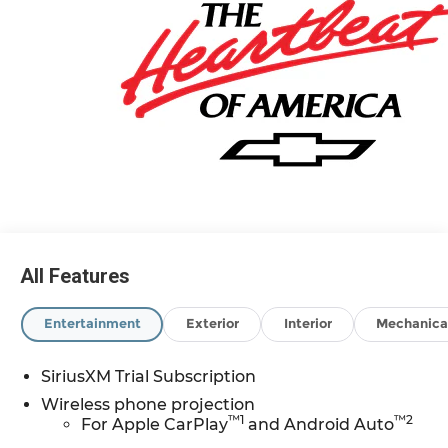
All Features
Entertainment
Exterior
Interior
Mechanica
SiriusXM Trial Subscription
Wireless phone projection
™
1
™
2
For Apple CarPlay
and Android Auto