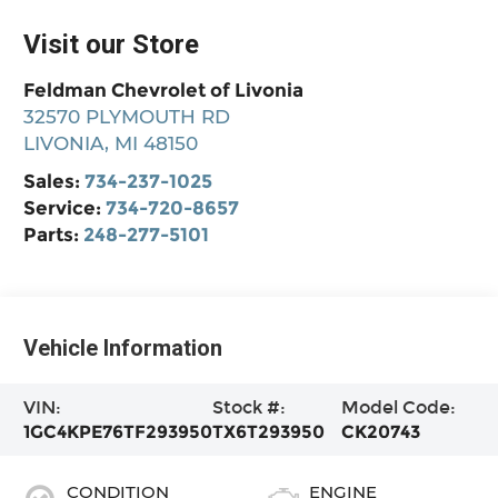
Visit our Store
Feldman Chevrolet of Livonia
32570 PLYMOUTH RD
LIVONIA
,
MI
48150
Sales:
734-237-1025
Service:
734-720-8657
Parts:
248-277-5101
Vehicle Information
VIN:
Stock #:
Model Code:
1GC4KPE76TF293950
TX6T293950
CK20743
CONDITION
ENGINE