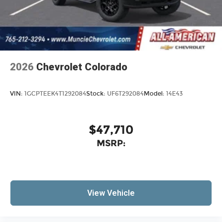
2026
Chevrolet Colorado
VIN:
1GCPTEEK4T1292084
Stock:
UF6T292084
Model:
14E43
$47,710
MSRP:
View Vehicle