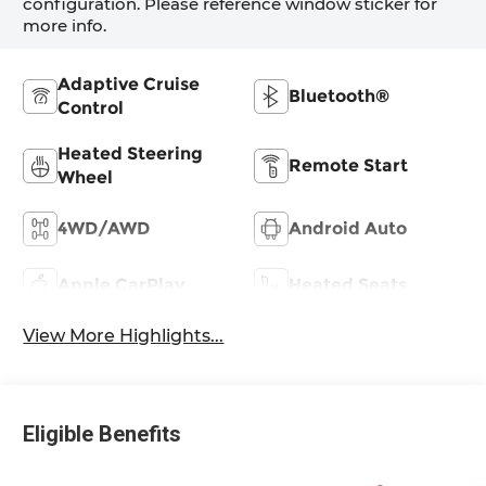
configuration. Please reference window sticker for
more info.
Adaptive Cruise
Bluetooth®
Control
Heated Steering
Remote Start
Wheel
4WD/AWD
Android Auto
Apple CarPlay
Heated Seats
View More Highlights...
Eligible Benefits