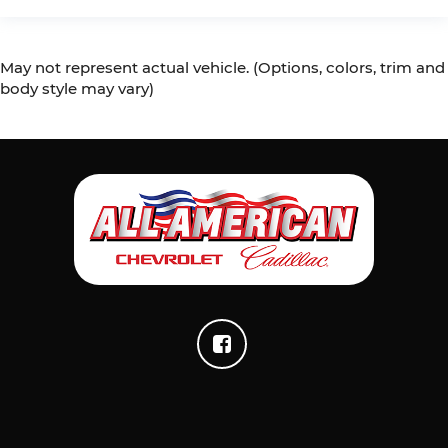
May not represent actual vehicle. (Options, colors, trim and
body style may vary)