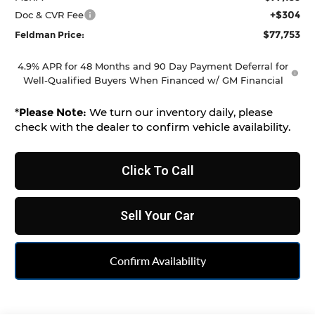
+$304
Doc & CVR Fee
$77,753
Feldman Price:
4.9% APR for 48 Months and 90 Day Payment Deferral for
Well-Qualified Buyers When Financed w/ GM Financial
*
Please Note:
We turn our inventory daily, please
check with the dealer to confirm vehicle availability.
Click To Call
Sell Your Car
Confirm Availability