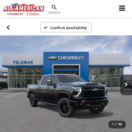
SEARCH
Confirm Availability
1
/
30