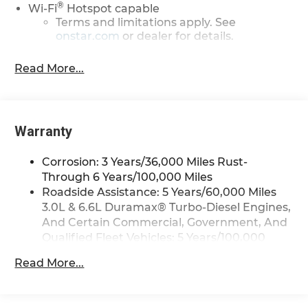
®
Wi-Fi
Hotspot capable
Terms and limitations apply. See
onstar.com
or dealer for details.
Steering-wheel mounted controls
Read More...
Allow the driver to easily operate the
audio system and phone interface
controls
13.4" diagonal Chevrolet Infotainment 3
Warranty
Premium System with Google built-in
13.4" diagonal Chevrolet Infotainment 3
Corrosion: 3 Years/36,000 Miles Rust-
Premium System with Google built-in,
Through 6 Years/100,000 Miles
includes multi-touch display,
Roadside Assistance: 5 Years/60,000 Miles
1
AM/FM/SiriusXM
radio capable
3.0L & 6.6L Duramax® Turbo-Diesel Engines,
®2
Bluetooth®
streaming audio for music
And Certain Commercial, Government, And
and select phones
Qualified Fleet Vehicles: 5 Years/100,000
Wireless Apple CarPlay™ capability for
Miles
3
compatible phones
Read More...
Drivetrain: 5 Years/60,000 Miles 3.0L & 6.6L
™
Wireless Android Auto
capability for
Duramax® Turbo-Diesel Engines, And
4
compatible phones
Certain Commercial, Government, And