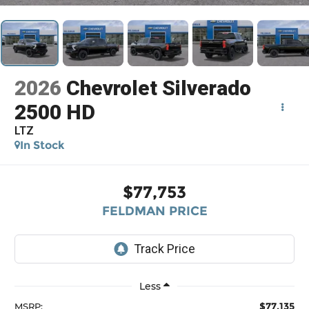
2026
Chevrolet Silverado
2500 HD
LTZ
In Stock
$77,753
FELDMAN PRICE
Less
$77,135
MSRP: