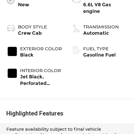
New
6.6L V8 Gas
engine
BODY STYLE
TRANSMISSION
Crew Cab
Automatic
EXTERIOR COLOR
FUEL TYPE
Black
Gasoline Fuel
INTERIOR COLOR
Jet Black,
Perforated
Leather-
Appointed Front
Outboard Seat
Trim
Highlighted Features
Feature availability subject to final vehicle