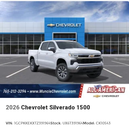
2026
Chevrolet Silverado 1500
VIN:
1GCPKKEKXTZ391964
Stock:
UX6T391964
Model:
CK10543