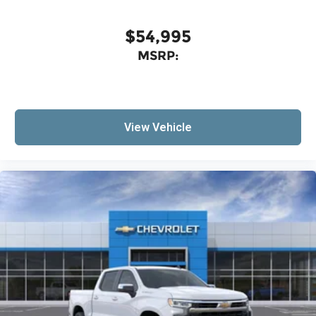
$54,995
MSRP:
View Vehicle