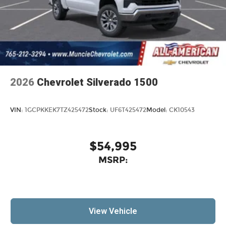
2026
Chevrolet Silverado 1500
VIN:
1GCPKKEK7TZ425472
Stock:
UF6T425472
Model:
CK10543
$54,995
MSRP:
View Vehicle