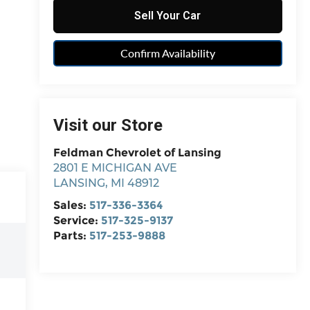
Sell Your Car
Confirm Availability
Visit our Store
Feldman Chevrolet of Lansing
2801 E MICHIGAN AVE
LANSING
,
MI
48912
Sales:
517-336-3364
Service:
517-325-9137
Parts:
517-253-9888