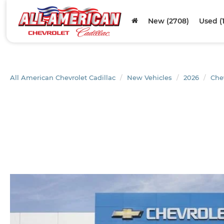
New (2708)
Used (
All American Chevrolet Cadillac
New Vehicles
2026
Che