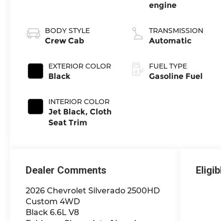
engine
BODY STYLE
TRANSMISSION
Crew Cab
Automatic
EXTERIOR COLOR
FUEL TYPE
Black
Gasoline Fuel
INTERIOR COLOR
Jet Black, Cloth
Seat Trim
Dealer Comments
Eligi
2026 Chevrolet Silverado 2500HD
Custom 4WD
Black 6.6L V8