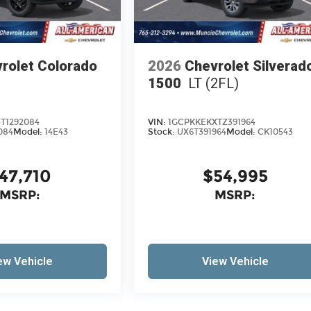
rolet Colorado
2026
Chevrolet Silverad
1500
LT (2FL)
T1292084
VIN:
1GCPKKEKXTZ391964
084
Model:
14E43
Stock:
UX6T391964
Model:
CK10543
47,710
$54,995
MSRP:
MSRP:
ew Vehicle
View Vehicle