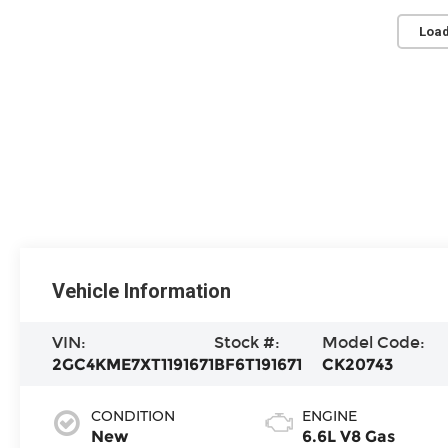
Load
Vehicle Information
VIN:
Stock #:
Model Code:
2GC4KME7XT1191671
BF6T191671
CK20743
CONDITION
ENGINE
New
6.6L V8 Gas