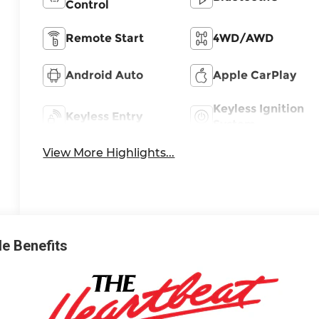
Control
Remote Start
4WD/AWD
Android Auto
Apple CarPlay
Keyless Ignition
Keyless Entry
System
View More Highlights...
ble Benefits