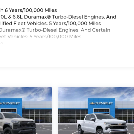
h 6 Years/100,000 Miles
3.0L & 6.6L Duramax® Turbo-Diesel Engines, And
ied Fleet Vehicles: 5 Years/100,000 Miles
6L Duramax® Turbo-Diesel Engines, And Certain
t Vehicles: 5 Years/100,000 Miles
>>
iles