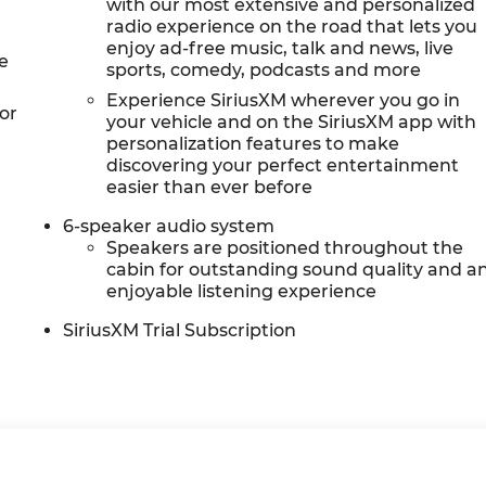
with our most extensive and personalized
radio experience on the road that lets you
enjoy ad-free music, talk and news, live
e
sports, comedy, podcasts and more
Experience SiriusXM wherever you go in
or
your vehicle and on the SiriusXM app with
personalization features to make
discovering your perfect entertainment
easier than ever before
6-speaker audio system
Speakers are positioned throughout the
cabin for outstanding sound quality and a
enjoyable listening experience
SiriusXM Trial Subscription