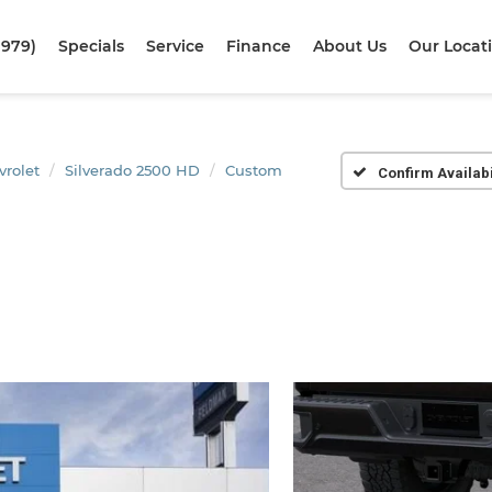
1979)
Specials
Service
Finance
About Us
Our Locat
vrolet
Silverado 2500 HD
Custom
Confirm Availabi