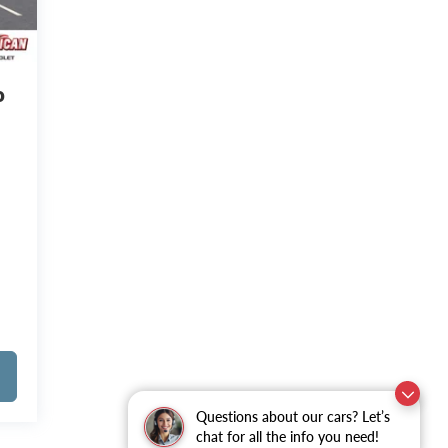
o
Questions about our cars? Let’s
chat for all the info you need!