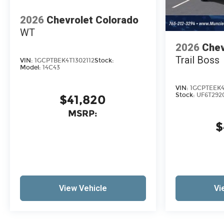
2026
Chevrolet Colorado
WT
2026
Chev
Trail Boss
VIN:
1GCPTBEK4T1302112
Stock:
Model:
14C43
VIN:
1GCPTEEK4
Stock:
UF6T292
$41,820
MSRP:
$
View Vehicle
Vi