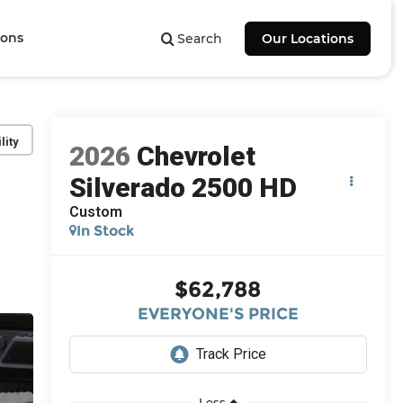
ions
Search
Our Locations
lity
2026
Chevrolet
Silverado 2500 HD
Custom
In Stock
$62,788
EVERYONE'S PRICE
Less