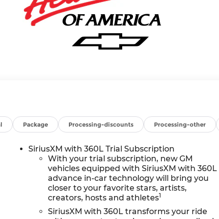
l
Package
Processing-discounts
Processing-other
SiriusXM with 360L Trial Subscription
With your trial subscription, new GM
vehicles equipped with SiriusXM with 360L
advance in-car technology will bring you
closer to your favorite stars, artists,
1
creators, hosts and athletes
SiriusXM with 360L transforms your ride