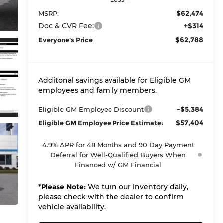
$62,474
MSRP:
Doc & CVR Fee:
+$314
$62,788
Everyone's Price
Additonal savings available for Eligible GM
employees and family members.
-$5,384
Eligible GM Employee Discount
$57,404
Eligible GM Employee Price Estimate:
4.9% APR for 48 Months and 90 Day Payment
Deferral for Well-Qualified Buyers When
Financed w/ GM Financial
*
Please Note:
We turn our inventory daily,
please check with the dealer to confirm
vehicle availability.