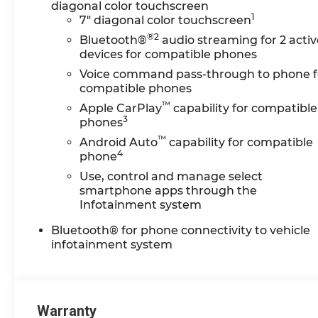
diagonal color touchscreen
Chevrolet of Lansing for their new
1
7" diagonal color touchscreen
Chevy. Enjoy competitive pricing,
®2
Bluetooth®
audio streaming for 2 activ
clear lease/finance options, and a
devices for compatible phones
streamlined process from a team
Voice command pass-through to phone f
that respects your time. Browse
compatible phones
real-time inventory, lock in your
™
price, start your deal online, and
Apple CarPlay
capability for compatible
3
finish in store with fast, friendly
phones
delivery. Have a trade? Get top-of-
™
Android Auto
capability for compatible
market value in minutes. Our
4
phone
certified service team supports
Use, control and manage select
you after the sale with genuine
smartphone apps through the
GM parts and convenient
Infotainment system
scheduling. **Pricing &
Bluetooth® for phone connectivity to vehicle
Disclosures: Most prices reflect GM
infotainment system
Employee Pricing and exclude
tax, title, license, destination, doc
fee, and CVR. Some vehicles may
be previously titled courtesy
Warranty
transportation units; while titled