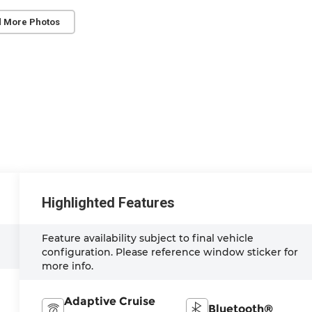
 More Photos
Highlighted Features
Feature availability subject to final vehicle
configuration. Please reference window sticker for
more info.
Adaptive Cruise
Bluetooth®