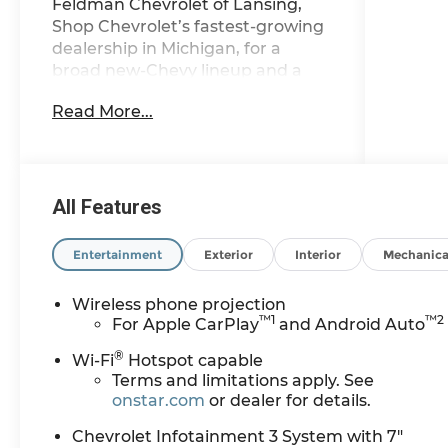
Feldman Chevrolet of Lansing,
Shop Chevrolet’s fastest-growing
dealership in Michigan, for a
broad new-Chevy lineup and a
streamlined, stress-free purchase.
Read More...
CarBravo Certified When you
choose a certified used vehicle
less than 10 model years old and
All Features
100,0, BravoBudget Certified 30-
day/1,000-mile limited powertrain
Entertainment
Exterior
Interior
Mechanica
warranty *Courtesy
transportation *2, 10-Speed
Wireless phone projection
Automatic, 4WD, Black Cloth.
™
1
™
2
For Apple CarPlay
and Android Auto
®
Wi-Fi
Hotspot capable
Discover why shoppers across
Terms and limitations apply. See
Lansing, East Lansing, Okemos,
onstar.com
or dealer for details.
Grand Ledge, DeWitt, Holt, and
Chevrolet Infotainment 3 System with 7"
beyond choose Feldman