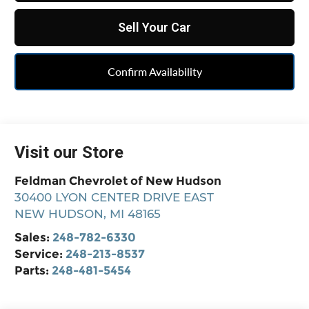
Sell Your Car
Confirm Availability
Visit our Store
Feldman Chevrolet of New Hudson
30400 LYON CENTER DRIVE EAST
NEW HUDSON
,
MI
48165
Sales:
248-782-6330
Service:
248-213-8537
Parts:
248-481-5454