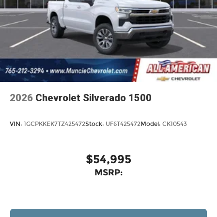
2026
Chevrolet Silverado 1500
VIN:
1GCPKKEK7TZ425472
Stock:
UF6T425472
Model:
CK10543
$54,995
MSRP: