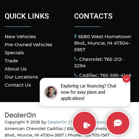
QUICK LINKS
CONTACTS
New Vehicles
6580 West Hometown
Blvd., Muncie, IN 47304-
Pre-Owned Vehicles
5957
Specials
Chevrolet: 765-212-
Trade
3294
About Us
Cadillac: 765-595-4146
Our Locations
Contact Us
Exploring car financing? Chat
now for easy plans and
applications!
Copyright © 2026
by
DealerOn
|
Sitemap
|
Privacy
| All
American Chevrolet Cadillac
|
6580 West Hometown
Blvd.,
Muncie,
IN
47304-5957
| Phone:
765-705-1567