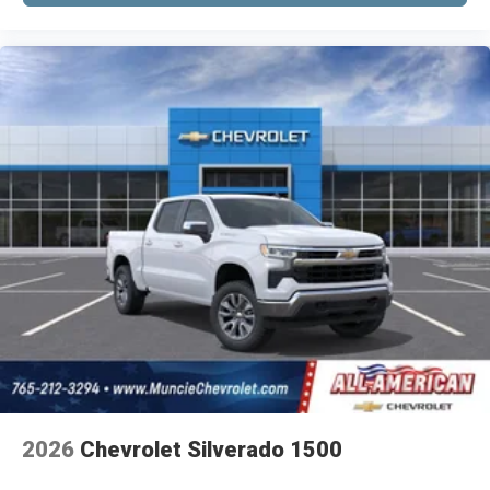
2026
Chevrolet Silverado 1500