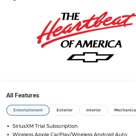
and eligible family members plus tax, title,
destination, and doc. All rebates to dealer. Based
on GM lease loyalty, in house family members;
lender may require security deposit. Certain
vehicles excluded.All credit applications
accepted. Located at Feldman Chevrolet of New
Hudson. Call now! 248-264-3517. Must qualify for
Gm Employee Discount and the following
incentives: $1750 - Chevrolet Bonus Cash. Exp.
08/31/2026 $4250 - Chevrolet Consumer Cash
Program. Exp. 08/31/2026
All Features
Entertainment
Exterior
Interior
Mechanica
SiriusXM Trial Subscription
Wireless Apple CarPlay/Wireless Android Auto