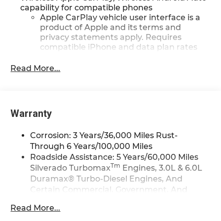
capability for compatible phones
Apple CarPlay vehicle user interface is a
product of Apple and its terms and
privacy statements apply. Requires
compatible iPhone and data plan rates
apply. Apple CarPlay is a trademark of
Apple Inc. Siri, iPhone and Apple Music
Read More...
are trademarks for Apple Inc, registered
in the U.S. and other countries.
Vehicle user interface is a product of
Google and its terms and privacy
Warranty
statements apply. To use Android Auto on
your car display, you'll need an Android
Corrosion: 3 Years/36,000 Miles Rust-
phone running Android 6 or higher, an
Through 6 Years/100,000 Miles
active data plan, and the Android Auto
Roadside Assistance: 5 Years/60,000 Miles
app. Google, Android and Android Auto
Tm
Silverado Turbomax
Engines, 3.0L & 6.0L
are trademarks of Google LLC.
Duramax® Turbo-Diesel Engines, And
May require additional optional
Certain Commercial, Government, And
equipment
Qualified Fleet Vehicles: 5 Years/100,000
Read More...
®
Wi-Fi
Hotspot capable
Miles
Terms and limitations apply. See