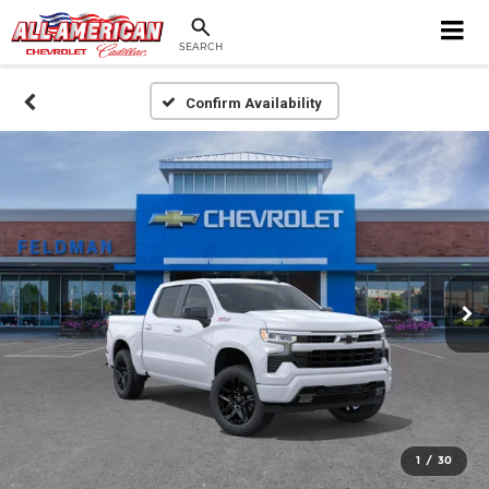
SEARCH
Confirm Availability
1
/
30