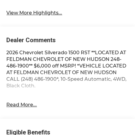
System
View More Highlights...
Dealer Comments
2026 Chevrolet Silverado 1500 RST **LOCATED AT
FELDMAN CHEVROLET OF NEW HUDSON 248-
486-1900** $6,000 off MSRP! *VEHICLE LOCATED
AT FELDMAN CHEVROLET OF NEW HUDSON
CALL (248) 486-1900*, 10-Speed Automatic, 4WD,
Black Cloth.
2026 Summit White Chevrolet Silverado 1500 RST
Read More...
4WD 10-Speed Automatic EcoTec3 5.3L V8 15/19
City/Highway MPG
Eligible Benefits
Based on GM employee pricing to GM employee