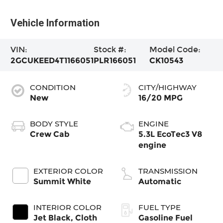
Vehicle Information
VIN:
Stock #:
Model Code:
2GCUKEED4T1166051
PLR166051
CK10543
CONDITION
CITY/HIGHWAY
New
16/20 MPG
BODY STYLE
ENGINE
Crew Cab
5.3L EcoTec3 V8
engine
EXTERIOR COLOR
TRANSMISSION
Summit White
Automatic
INTERIOR COLOR
FUEL TYPE
Jet Black, Cloth
Gasoline Fuel