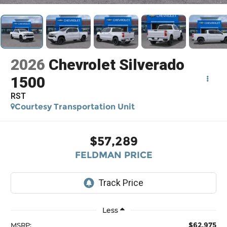
2026
Chevrolet Silverado
1500
RST
Courtesy Transportation Unit
$57,289
FELDMAN PRICE
Less
$62,975
MSRP: