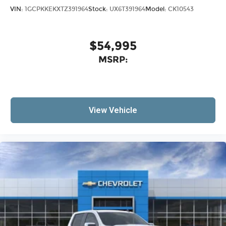
VIN:
1GCPKKEKXTZ391964
Stock:
UX6T391964
Model:
CK10543
$54,995
MSRP:
View Vehicle