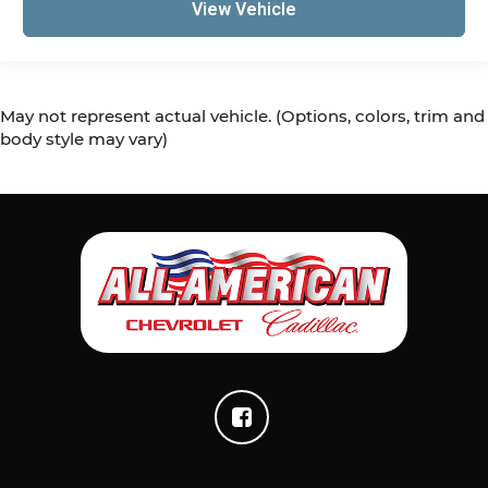
View Vehicle
May not represent actual vehicle. (Options, colors, trim and
body style may vary)