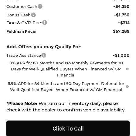
-$4,250
Customer Cash
-$1,750
Bonus Cash
Doc & CVR Fee:
+$314
$57,289
Feldman Price:
Add. Offers you may Qualify For:
-$1,000
Trade Assistance
0% APR for 60 Months and No Monthly Payments for 90
Days for Well-Qualified Buyers When Financed w/ GM
Financial
5.9% APR for 84 Months and 90 Day Payment Deferral for
Well-Qualified Buyers When Financed w/ GM Financial
*
Please Note:
We turn our inventory daily, please
check with the dealer to confirm vehicle availability.
Click To Call