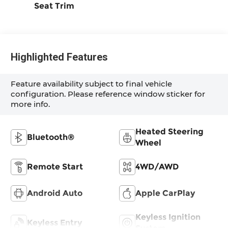
Seat Trim
Highlighted Features
Feature availability subject to final vehicle
configuration. Please reference window sticker for
more info.
Heated Steering
Bluetooth®
Wheel
Remote Start
4WD/AWD
Android Auto
Apple CarPlay
Keyless Ignition
Keyless Entry