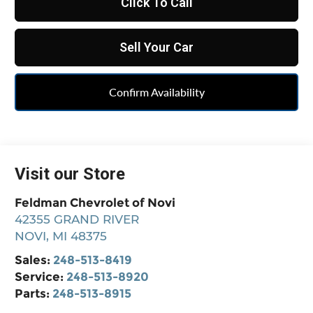
Click To Call
Sell Your Car
Confirm Availability
Visit our Store
Feldman Chevrolet of Novi
42355 GRAND RIVER
NOVI
,
MI
48375
Sales:
248-513-8419
Service:
248-513-8920
Parts:
248-513-8915