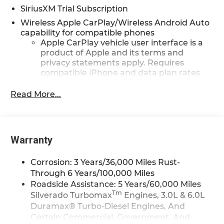
SiriusXM Trial Subscription
Wireless Apple CarPlay/Wireless Android Auto
capability for compatible phones
Apple CarPlay vehicle user interface is a
product of Apple and its terms and
privacy statements apply. Requires
compatible iPhone and data plan rates
apply. Apple CarPlay is a trademark of
Apple Inc. Siri, iPhone and Apple Music
Read More...
are trademarks for Apple Inc, registered
in the U.S. and other countries.
Vehicle user interface is a product of
Google and its terms and privacy
Warranty
statements apply. To use Android Auto on
your car display, you'll need an Android
Corrosion: 3 Years/36,000 Miles Rust-
phone running Android 6 or higher, an
Through 6 Years/100,000 Miles
active data plan, and the Android Auto
Roadside Assistance: 5 Years/60,000 Miles
app. Google, Android and Android Auto
Tm
Silverado Turbomax
Engines, 3.0L & 6.0L
are trademarks of Google LLC.
Duramax® Turbo-Diesel Engines, And
May require additional optional
Certain Commercial, Government, And
equipment