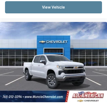
View Vehicle