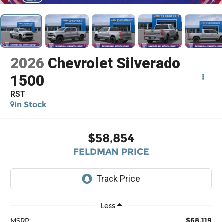
2026
Chevrolet Silverado
1500
RST
In Stock
$58,854
FELDMAN PRICE
Less
$68,119
MSRP: