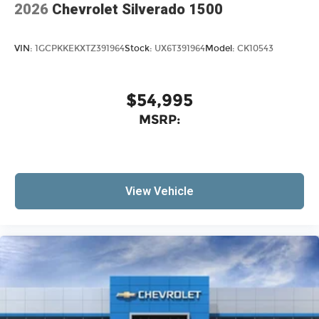
2026
Chevrolet Silverado 1500
VIN:
1GCPKKEKXTZ391964
Stock:
UX6T391964
Model:
CK10543
$54,995
MSRP:
View Vehicle