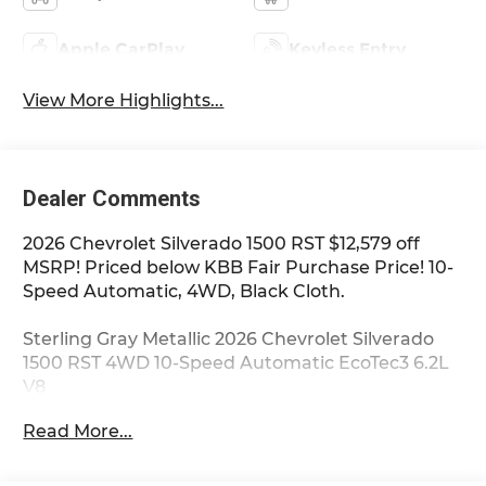
Apple CarPlay
Keyless Entry
View More Highlights...
Dealer Comments
2026 Chevrolet Silverado 1500 RST $12,579 off
MSRP! Priced below KBB Fair Purchase Price! 10-
Speed Automatic, 4WD, Black Cloth.
Sterling Gray Metallic 2026 Chevrolet Silverado
1500 RST 4WD 10-Speed Automatic EcoTec3 6.2L
V8
Read More...
**Only at Feldman Chevrolet of Novi** Dealer Of
The Year for FIVE years in a row and a Detroit
News 2023 Top 3 Dealer (voted by the general