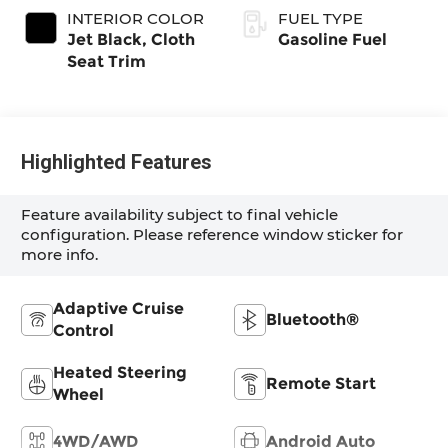
INTERIOR COLOR
FUEL TYPE
Jet Black, Cloth
Gasoline Fuel
Seat Trim
Highlighted Features
Feature availability subject to final vehicle
configuration. Please reference window sticker for
more info.
Adaptive Cruise
Bluetooth®
Control
Heated Steering
Remote Start
Wheel
4WD/AWD
Android Auto