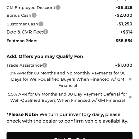
-$6,329
GM Employee Discount
-$2,000
Bonus Cash
-$1,250
Customer Cash
Doc & CVR Fee:
+$314
$58,854
Feldman Price:
Add. Offers you may Qualify For:
-$1,000
Trade Assistance
0% APR for 60 Months and No Monthly Payments for 90
Days for Well-Qualified Buyers When Financed w/ GM
Financial
5.9% APR for 84 Months and 90 Day Payment Deferral for
Well-Qualified Buyers When Financed w/ GM Financial
*
Please Note:
We turn our inventory daily, please
check with the dealer to confirm vehicle availability.