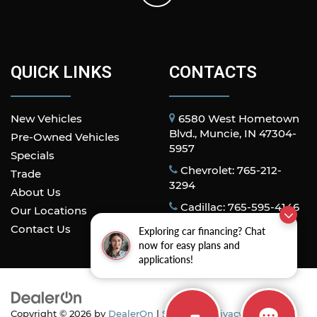
QUICK LINKS
CONTACTS
New Vehicles
6580 West Hometown
Blvd., Muncie, IN 47304-
Pre-Owned Vehicles
5957
Specials
Chevrolet: 765-212-
Trade
3294
About Us
Cadillac: 765-595-4146
Our Locations
Contact Us
Exploring car financing? Chat
now for easy plans and
applications!
Copyright © 2026
by
DealerOn
|
Sitemap
|
Privacy
| All