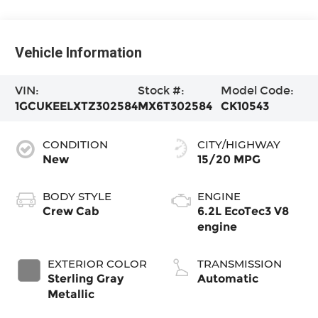
Vehicle Information
VIN:
Stock #:
Model Code:
1GCUKEELXTZ302584
MX6T302584
CK10543
CONDITION
CITY/HIGHWAY
New
15/20 MPG
BODY STYLE
ENGINE
Crew Cab
6.2L EcoTec3 V8
engine
EXTERIOR COLOR
TRANSMISSION
Sterling Gray
Automatic
Metallic