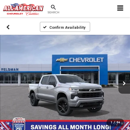
SEARCH
Confirm Availability
1
/
54