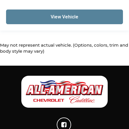
View Vehicle
May not represent actual vehicle. (Options, colors, trim and
body style may vary)