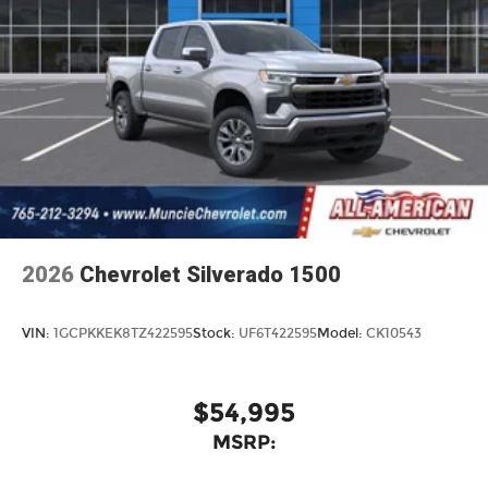
2026
Chevrolet Silverado 1500
VIN:
1GCPKKEK8TZ422595
Stock:
UF6T422595
Model:
CK10543
$54,995
MSRP: