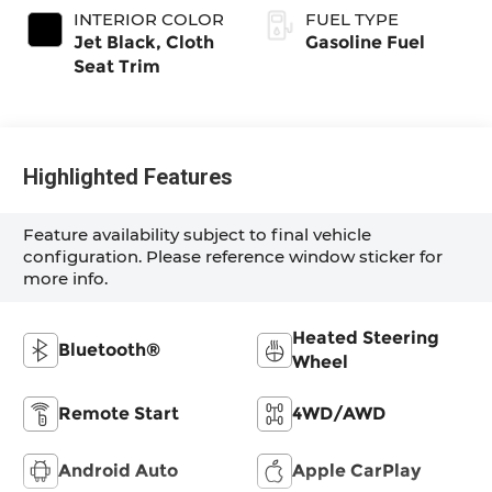
INTERIOR COLOR
FUEL TYPE
Jet Black, Cloth
Gasoline Fuel
Seat Trim
Highlighted Features
Feature availability subject to final vehicle
configuration. Please reference window sticker for
more info.
Heated Steering
Bluetooth®
Wheel
Remote Start
4WD/AWD
Android Auto
Apple CarPlay