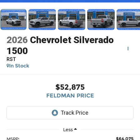
2026
Chevrolet Silverado
1500
RST
In Stock
$52,875
FELDMAN PRICE
Less
$64,075
MSRP: