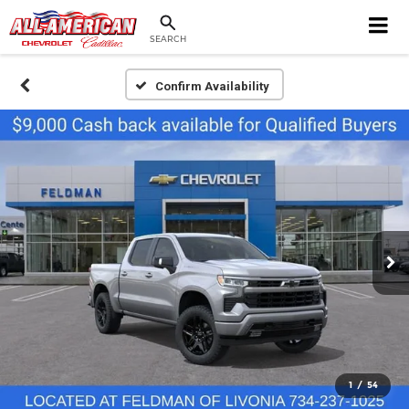
SEARCH
Confirm Availability
1
/
54