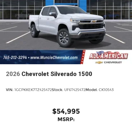
2026
Chevrolet Silverado 1500
VIN:
1GCPKKEK7TZ425472
Stock:
UF6T425472
Model:
CK10543
$54,995
MSRP: