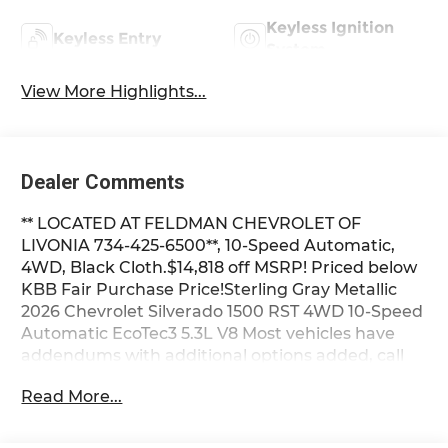
Keyless Ignition
Keyless Entry
System
View More Highlights...
Dealer Comments
** LOCATED AT FELDMAN CHEVROLET OF
LIVONIA 734-425-6500**, 10-Speed Automatic,
4WD, Black Cloth.$14,818 off MSRP! Priced below
KBB Fair Purchase Price!Sterling Gray Metallic
2026 Chevrolet Silverado 1500 RST 4WD 10-Speed
Automatic EcoTec3 5.3L V8 Most vehicles have
addendums with additional options added, call
Dealer for details and pricing of the addendum.
Read More...
Must qualify for GM Employee pricing and the
following incentives: $1000 - Chevrolet Targeted
Returning EV Lease Loyalty. Exp. 08/31/2026