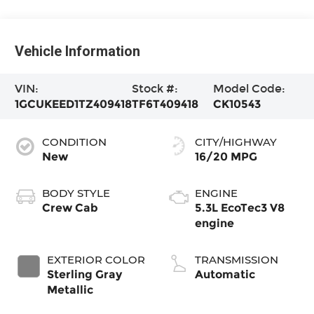
Vehicle Information
VIN:
Stock #:
Model Code:
1GCUKEED1TZ409418
TF6T409418
CK10543
CONDITION
CITY/HIGHWAY
New
16/20 MPG
BODY STYLE
ENGINE
Crew Cab
5.3L EcoTec3 V8
engine
EXTERIOR COLOR
TRANSMISSION
Sterling Gray
Automatic
Metallic