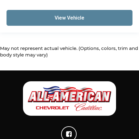
View Vehicle
May not represent actual vehicle. (Options, colors, trim and
body style may vary)