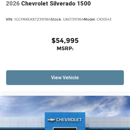
2026
Chevrolet Silverado 1500
VIN:
1GCPKKEKXTZ391964
Stock:
UX6T391964
Model:
CK10543
$54,995
MSRP:
View Vehicle