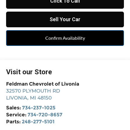
Click To Call
Sell Your Car
Confirm Availability
Visit our Store
Feldman Chevrolet of Livonia
32570 PLYMOUTH RD
LIVONIA
,
MI
48150
Sales:
734-237-1025
Service:
734-720-8657
Parts:
248-277-5101