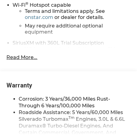
®
Wi-Fi
Hotspot capable
Terms and limitations apply. See
onstar.com
or dealer for details.
May require additional optional
equipment
SiriusXM with 360L Trial Subscription
With your trial subscription, new GM
vehicles equipped with SiriusXM with
Read More...
360L advance in-car technology will bring
you closer to your favorite stars, artists,
1
creators, hosts and athletes
SiriusXM with 360L transforms your ride
Warranty
with our most extensive and personalized
radio experience on the road that lets you
Corrosion: 3 Years/36,000 Miles Rust-
enjoy ad-free music, talk and news, live
Through 6 Years/100,000 Miles
sports, comedy, podcasts and more
Roadside Assistance: 5 Years/60,000 Miles
Experience SiriusXM wherever you go in
Tm
Silverado Turbomax
Engines, 3.0L & 6.6L
your vehicle and on the SiriusXM app with
Duramax® Turbo-Diesel Engines, And
personalization features to make
Certain Commercial, Government, And
discovering your perfect entertainment