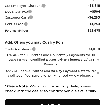
-$5,818
GM Employee Discount
+$304
Doc & CVR Fee
-$4,250
Customer Cash
-$1,750
Bonus Cash
$52,875
Feldman Price:
Add. Offers you may Qualify For:
-$1,000
Trade Assistance
0% APR for 60 Months and No Monthly Payments for 90
Days for Well-Qualified Buyers When Financed w/ GM
Financial
5.9% APR for 84 Months and 90 Day Payment Deferral for
Well-Qualified Buyers When Financed w/ GM Financial
*
Please Note:
We turn our inventory daily, please
check with the dealer to confirm vehicle availability.