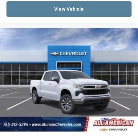
View Vehicle