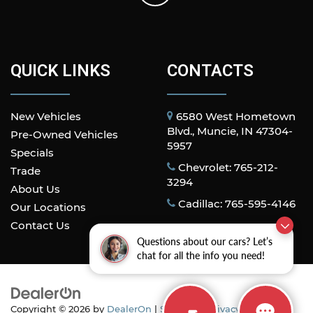
QUICK LINKS
CONTACTS
New Vehicles
6580 West Hometown
Blvd., Muncie, IN 47304-
Pre-Owned Vehicles
5957
Specials
Chevrolet: 765-212-
Trade
3294
About Us
Cadillac: 765-595-4146
Our Locations
Contact Us
Questions about our cars? Let’s
chat for all the info you need!
Copyright © 2026
by
DealerOn
|
Sitemap
|
Privacy
| All