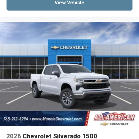
View Vehicle
2026
Chevrolet Silverado 1500