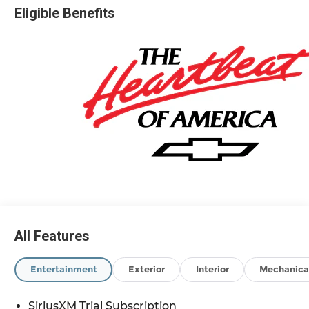
Eligible Benefits
Based on GM employee pricing to GM employee
and eligible family members plus tax, title,
destination, and doc. All rebates to dealer. Based
on GM lease loyalty, in house family members;
lender may require security deposit. Certain
vehicles excluded.All credit applications
accepted. Located at Feldman Chevrolet of New
Hudson. Call now! 248-264-3517. Must qualify for
Gm Employee Discount and the following
incentives: $2000 - Chevrolet Consumer Cash
Program. Exp. 08/31/2026 $750 - Chevrolet Bonus
Cash. Exp. 08/31/2026
All Features
Entertainment
Exterior
Interior
Mechanica
SiriusXM Trial Subscription