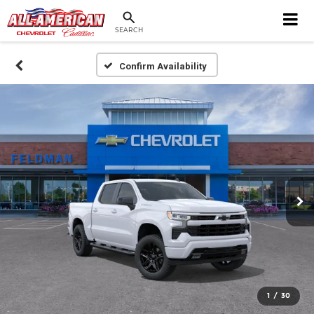
SEARCH
Confirm Availability
1
/
30