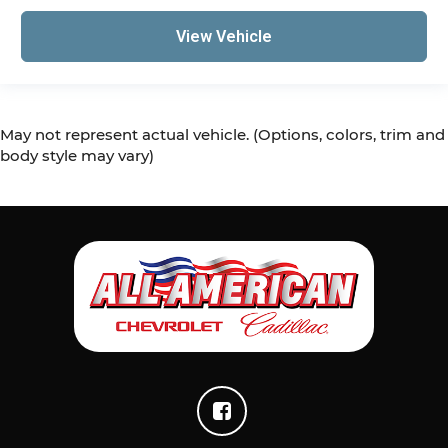
View Vehicle
May not represent actual vehicle. (Options, colors, trim and
body style may vary)