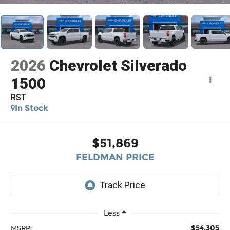
2026
Chevrolet Silverado
1500
RST
In Stock
$51,869
FELDMAN PRICE
Less
$54,305
MSRP: