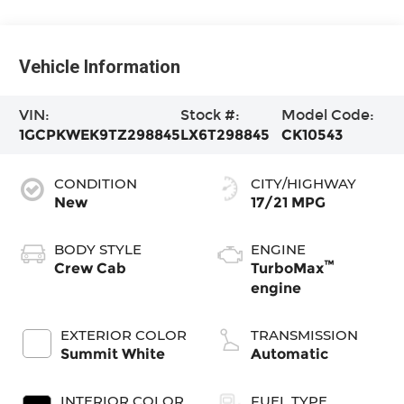
Vehicle Information
VIN:
Stock #:
Model Code:
1GCPKWEK9TZ298845
LX6T298845
CK10543
CONDITION
CITY/HIGHWAY
New
17/21 MPG
BODY STYLE
ENGINE
™
Crew Cab
TurboMax
engine
EXTERIOR COLOR
TRANSMISSION
Summit White
Automatic
INTERIOR COLOR
FUEL TYPE