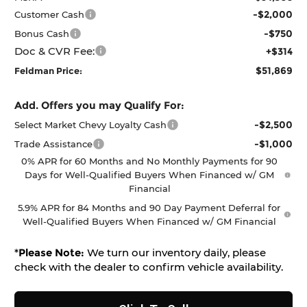
-$2,000
Customer Cash
-$750
Bonus Cash
Doc & CVR Fee:
+$314
$51,869
Feldman Price:
Add. Offers you may Qualify For:
-$2,500
Select Market Chevy Loyalty Cash
-$1,000
Trade Assistance
0% APR for 60 Months and No Monthly Payments for 90
Days for Well-Qualified Buyers When Financed w/ GM
Financial
5.9% APR for 84 Months and 90 Day Payment Deferral for
Well-Qualified Buyers When Financed w/ GM Financial
*
Please Note:
We turn our inventory daily, please
check with the dealer to confirm vehicle availability.