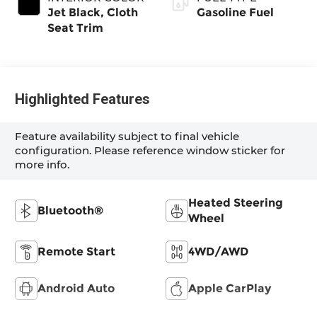
Jet Black, Cloth
Gasoline Fuel
Seat Trim
Highlighted Features
Feature availability subject to final vehicle
configuration. Please reference window sticker for
more info.
Heated Steering
Bluetooth®
Wheel
Remote Start
4WD/AWD
Android Auto
Apple CarPlay