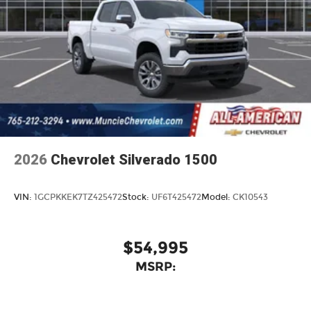
2026
Chevrolet Silverado 1500
VIN:
1GCPKKEK7TZ425472
Stock:
UF6T425472
Model:
CK10543
$54,995
MSRP: