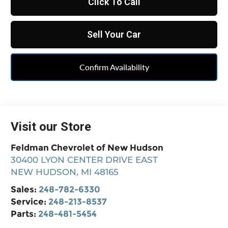
Click To Call
Sell Your Car
Confirm Availability
Visit our Store
Feldman Chevrolet of New Hudson
30400 LYON CENTER DRIVE EAST
NEW HUDSON
,
MI
48165
Sales:
248-782-6330
Service:
248-213-8537
Parts:
248-481-5454