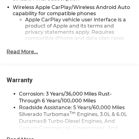
Wireless Apple CarPlay/Wireless Android Auto
capability for compatible phones
Apple CarPlay vehicle user interface is a
product of Apple and its terms and
privacy statements apply. Requires
compatible iPhone and data plan rates
apply. Apple CarPlay is a trademark of
Apple Inc. Siri, iPhone and Apple Music
Read More...
are trademarks for Apple Inc, registered
in the U.S. and other countries.
Vehicle user interface is a product of
Google and its terms and privacy
Warranty
statements apply. To use Android Auto on
your car display, you'll need an Android
Corrosion: 3 Years/36,000 Miles Rust-
phone running Android 6 or higher, an
Through 6 Years/100,000 Miles
active data plan, and the Android Auto
Roadside Assistance: 5 Years/60,000 Miles
app. Google, Android and Android Auto
Tm
Silverado Turbomax
Engines, 3.0L & 6.0L
are trademarks of Google LLC.
Duramax® Turbo-Diesel Engines, And
May require additional optional
Certain Commercial, Government, And
equipment
Qualified Fleet Vehicles: 5 Years/100,000