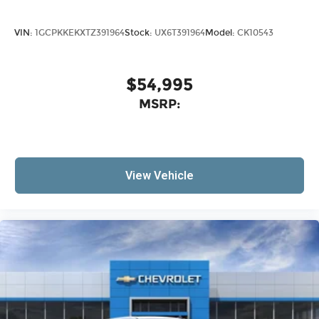
VIN:
1GCPKKEKXTZ391964
Stock:
UX6T391964
Model:
CK10543
$54,995
MSRP:
View Vehicle