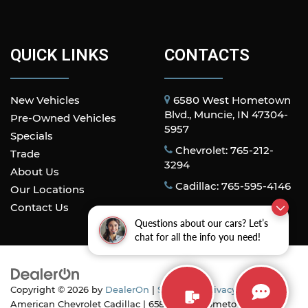
QUICK LINKS
CONTACTS
New Vehicles
6580 West Hometown
Blvd., Muncie, IN 47304-
Pre-Owned Vehicles
5957
Specials
Chevrolet: 765-212-
Trade
3294
About Us
Cadillac: 765-595-4146
Our Locations
Contact Us
Questions about our cars? Let’s
chat for all the info you need!
Copyright © 2026
by
DealerOn
|
Sitemap
|
Privacy
| All
American Chevrolet Cadillac
|
6580 West Hometown