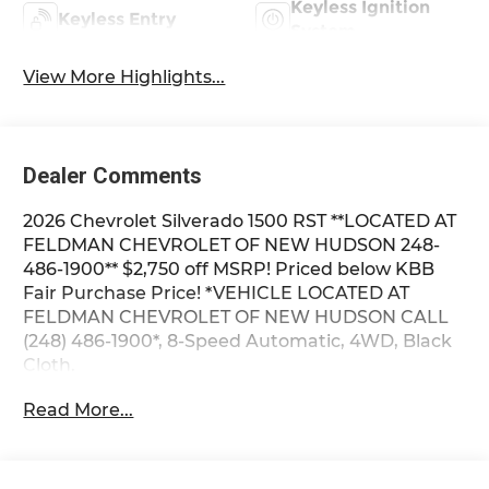
Keyless Ignition
Keyless Entry
System
View More Highlights...
Dealer Comments
2026 Chevrolet Silverado 1500 RST **LOCATED AT
FELDMAN CHEVROLET OF NEW HUDSON 248-
486-1900** $2,750 off MSRP! Priced below KBB
Fair Purchase Price! *VEHICLE LOCATED AT
FELDMAN CHEVROLET OF NEW HUDSON CALL
(248) 486-1900*, 8-Speed Automatic, 4WD, Black
Cloth.
Read More...
2026 Summit White Chevrolet Silverado 1500 RST
4WD 8-Speed Automatic 2.7L I4 Turbocharged
DOHC 16V LEV3-SULEV30 310hp 17/21
City/Highway MPG