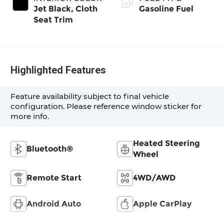
Jet Black, Cloth
Gasoline Fuel
Seat Trim
Highlighted Features
Feature availability subject to final vehicle
configuration. Please reference window sticker for
more info.
Heated Steering
Bluetooth®
Wheel
Remote Start
4WD/AWD
Android Auto
Apple CarPlay