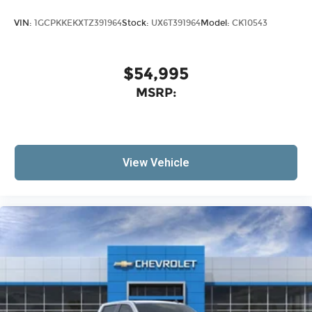
VIN:
1GCPKKEKXTZ391964
Stock:
UX6T391964
Model:
CK10543
$54,995
MSRP:
View Vehicle