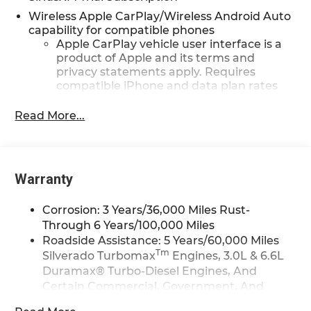
GM Rewards Card Sales Sign Up and Spend Offer.
Wireless Apple CarPlay/Wireless Android Auto
Exp. 09/30/2026
capability for compatible phones
Apple CarPlay vehicle user interface is a
product of Apple and its terms and
privacy statements apply. Requires
compatible iPhone and data plan rates
apply. Apple CarPlay is a trademark of
Apple Inc. Siri, iPhone and Apple Music
Read More...
are trademarks for Apple Inc, registered
in the U.S. and other countries.
Vehicle user interface is a product of
Google and its terms and privacy
Warranty
statements apply. To use Android Auto on
your car display, you'll need an Android
Corrosion: 3 Years/36,000 Miles Rust-
phone running Android 6 or higher, an
Through 6 Years/100,000 Miles
active data plan, and the Android Auto
Roadside Assistance: 5 Years/60,000 Miles
app. Google, Android and Android Auto
Tm
Silverado Turbomax
Engines, 3.0L & 6.6L
are trademarks of Google LLC.
Duramax® Turbo-Diesel Engines, And
May require additional optional
Certain Commercial, Government, And
equipment
Qualified Fleet Vehicles: 5 Years/100,000