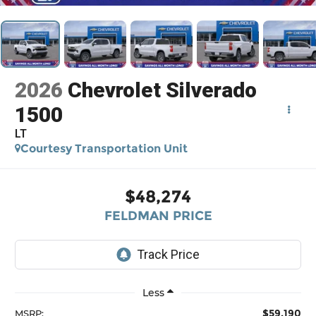
2026
Chevrolet Silverado
1500
LT
Courtesy Transportation Unit
$48,274
FELDMAN PRICE
Less
$59,190
MSRP: