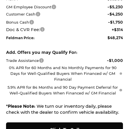
-$5,230
GM Employee Discount
-$4,250
Customer Cash
-$1,750
Bonus Cash
Doc & CVR Fee:
+$314
$48,274
Feldman Price:
Add. Offers you may Qualify For:
-$1,000
Trade Assistance
0% APR for 60 Months and No Monthly Payments for 90
Days for Well-Qualified Buyers When Financed w/ GM
Financial
5.9% APR for 84 Months and 90 Day Payment Deferral for
Well-Qualified Buyers When Financed w/ GM Financial
*
Please Note:
We turn our inventory daily, please
check with the dealer to confirm vehicle availability.