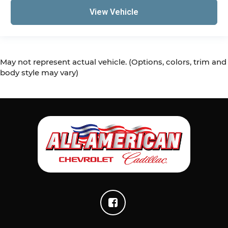
View Vehicle
May not represent actual vehicle. (Options, colors, trim and
body style may vary)