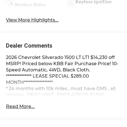
Keyless Ignition
Keyless Entry
System
View More Highlights...
Dealer Comments
2026 Chevrolet Silverado 1500 LT LT1 $14,230 off
MSRP! Priced below KBB Fair Purchase Price! 10-
Speed Automatic, 4WD, Black Cloth.
*************** LEASE SPECIAL $289.00
MONTH*****************
* 24 months with 10k miles , must have GMS , all
rebates , DRAC UNIT , ENDS 6/30/26 $1,500
DOWN , plus plate , doc ***********
Read More...
Summit White 2026 Chevrolet Silverado 1500 LT
LT1 4WD 10-Speed Automatic EcoTec3 5.3L V8