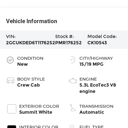
Vehicle Information
VIN:
Stock #:
Model Code:
2GCUKDED6T1176252
PMR176252
CK10543
CONDITION
CITY/HIGHWAY
New
15/19 MPG
BODY STYLE
ENGINE
Crew Cab
5.3L EcoTec3 V8
engine
EXTERIOR COLOR
TRANSMISSION
Summit White
Automatic
INTERIOR COLOR
FUEL TYPE