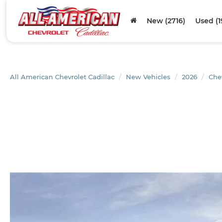
New (2716)
Used (1
All American Chevrolet Cadillac
New Vehicles
2026
Che