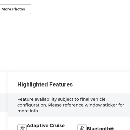
 More Photos
Highlighted Features
Feature availability subject to final vehicle
configuration. Please reference window sticker for
more info.
Adaptive Cruise
Bluetooth®