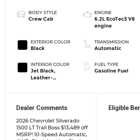
BODY STYLE
ENGINE
Crew Cab
6.2L EcoTec3 V8
engine
EXTERIOR COLOR
TRANSMISSION
Black
Automatic
INTERIOR COLOR
FUEL TYPE
Jet Black,
Gasoline Fuel
Leather-
Appointed Front
Outboard
Seating
Positions
Dealer Comments
Eligible Be
2026 Chevrolet Silverado
1500 LT Trail Boss $13,489 off
MSRP! 10-Speed Automatic,