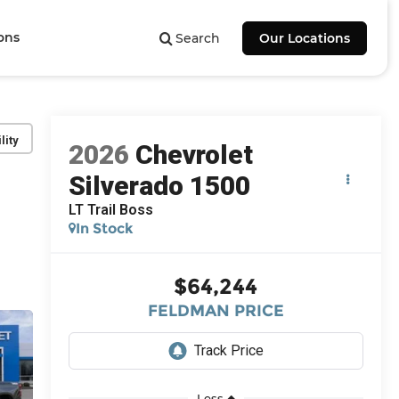
ons
Search
Our Locations
lity
2026
Chevrolet
Silverado 1500
LT Trail Boss
In Stock
$64,244
FELDMAN PRICE
Less