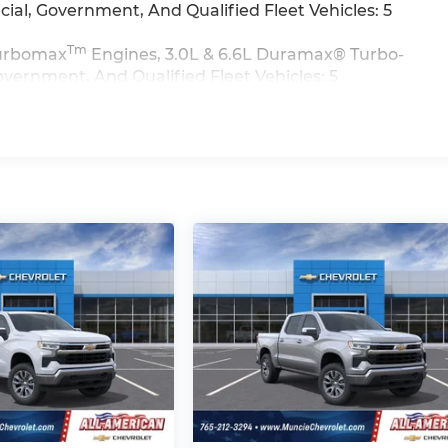
al, Government, And Qualified Fleet Vehicles: 5
Tm
 Turbomax
Engines, 3.0L & 6.6L Duramax® Turbo-
vernment, And Qualified Fleet Vehicles: 5
>>
iles