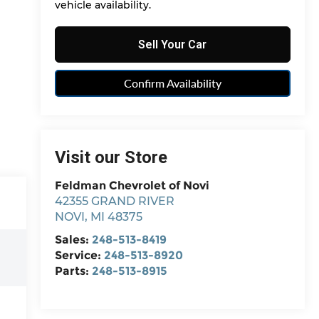
vehicle availability.
Sell Your Car
Confirm Availability
Visit our Store
Feldman Chevrolet of Novi
42355 GRAND RIVER
NOVI
,
MI
48375
Sales:
248-513-8419
Service:
248-513-8920
Parts:
248-513-8915