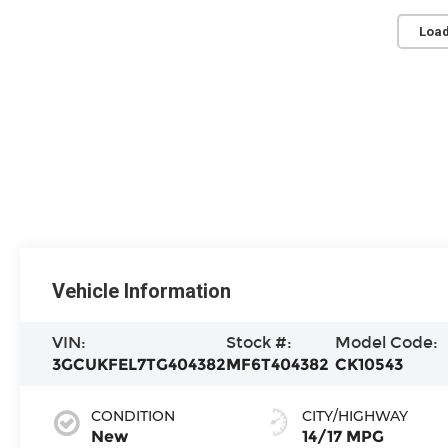
Load
Vehicle Information
VIN:
Stock #:
Model Code:
3GCUKFEL7TG404382
MF6T404382
CK10543
CONDITION
CITY/HIGHWAY
New
14/17 MPG