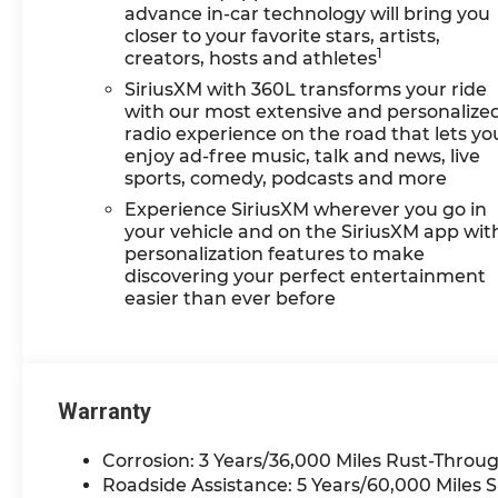
GM Rewards Card Sales
advance in-car technology will bring you
Sign Up and Spend Offer.
closer to your favorite stars, artists,
1
creators, hosts and athletes
Exp. 09/30/2026
SiriusXM with 360L transforms your ride
with our most extensive and personalize
radio experience on the road that lets yo
enjoy ad-free music, talk and news, live
sports, comedy, podcasts and more
Experience SiriusXM wherever you go in
your vehicle and on the SiriusXM app wit
personalization features to make
discovering your perfect entertainment
easier than ever before
Warranty
Corrosion: 3 Years/36,000 Miles Rust-Throug
Roadside Assistance: 5 Years/60,000 Miles 