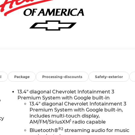
l
Package
Processing-discounts
Safety-exterior
13.4" diagonal Chevrolet Infotainment 3
Premium System with Google built-in
o
13.4" diagonal Chevrolet Infotainment 3
Premium System with Google built-in,
includes multi-touch display,
cy
1
AM/FM/SiriusXM
radio capable
®2
Bluetooth®
streaming audio for music