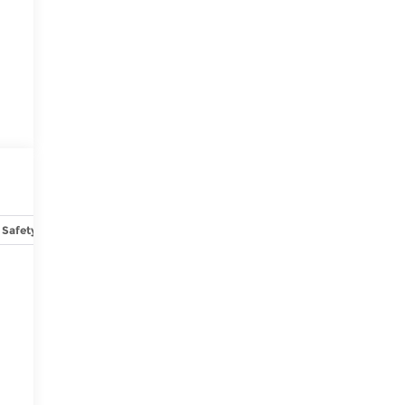
Safety-interior
Safety-mechanical
Options
Specs