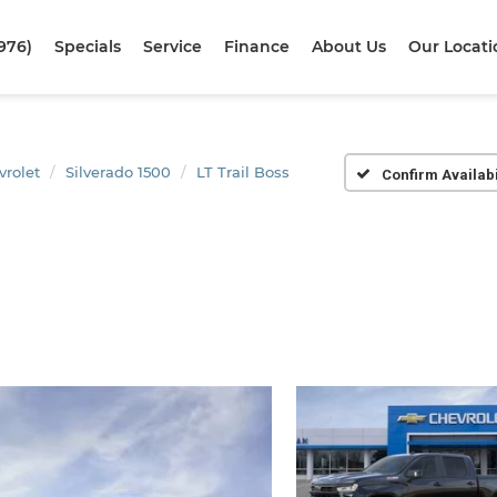
976)
Specials
Service
Finance
About Us
Our Locati
vrolet
Silverado 1500
LT Trail Boss
Confirm Availabi