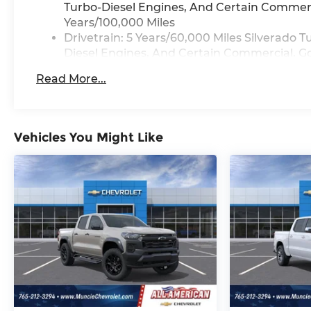
Turbo-Diesel Engines, And Certain Commerci
Years/100,000 Miles
Drivetrain: 5 Years/60,000 Miles Silverado
Diesel Engines, And Certain Commercial, Go
Years/100,000 Miles
Read More...
Warranty: <<< Preliminary 2026 Warranty >
Basic: 3 Years/36,000 Miles
Maintenance: First Visit: 12 Months/12,000 M
Vehicles You Might Like