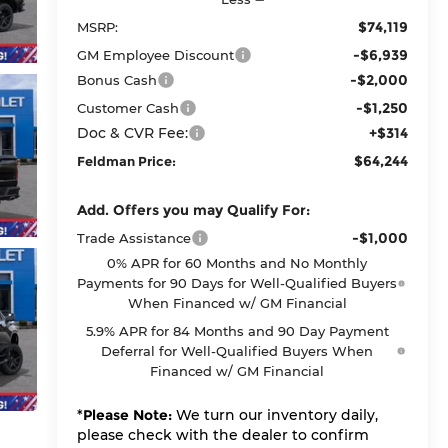
$74,119
MSRP:
-$6,939
GM Employee Discount
-$2,000
Bonus Cash
-$1,250
Customer Cash
Doc & CVR Fee:
+$314
$64,244
Feldman Price:
Add. Offers you may Qualify For:
-$1,000
Trade Assistance
0% APR for 60 Months and No Monthly
Payments for 90 Days for Well-Qualified Buyers
When Financed w/ GM Financial
5.9% APR for 84 Months and 90 Day Payment
Deferral for Well-Qualified Buyers When
Financed w/ GM Financial
*
Please Note:
We turn our inventory daily,
please check with the dealer to confirm