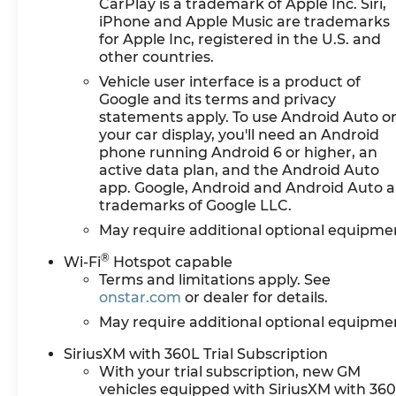
CarPlay is a trademark of Apple Inc. Siri,
located at 42355 Grand
iPhone and Apple Music are trademarks
River Rd in Novi, Michigan.
for Apple Inc, registered in the U.S. and
Call (248)-662-5970 to
other countries.
schedule an appointment
Vehicle user interface is a product of
or just stop in. Why shop
Google and its terms and privacy
ANYWHERE else when
statements apply. To use Android Auto o
EVERYONE is shopping at
your car display, you'll need an Android
Feldman Chevrolet of Novi!
phone running Android 6 or higher, an
active data plan, and the Android Auto
Price may include: GM
app. Google, Android and Android Auto a
employee discount.$1000 -
trademarks of Google LLC.
Chevrolet Trade Assistance
Bonus Cash Program. Exp.
May require additional optional equipme
08/31/2026 $1250 - Chevrolet
®
Wi-Fi
Hotspot capable
Consumer Cash Program.
Terms and limitations apply. See
Exp. 08/31/2026 $1500 -
onstar.com
or dealer for details.
Active UAW-GM Hourly
May require additional optional equipme
Employee Vehicle
Allowance. Exp. 01/04/2027
SiriusXM with 360L Trial Subscription
$2000 - Chevrolet Bonus
With your trial subscription, new GM
Cash. Exp. 08/31/2026 $500 -
vehicles equipped with SiriusXM with 36