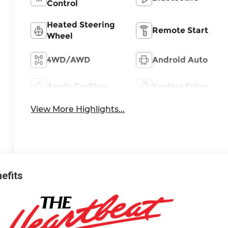
Control
Heated Steering
Remote Start
Wheel
4WD/AWD
Android Auto
Apple CarPlay
Keyless Entry
View More Highlights...
nefits