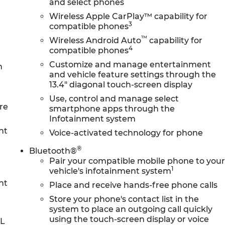
and select phones
Wireless Apple CarPlay™ capability for
3
compatible phones
™
Wireless Android Auto
capability for
4
compatible phones
Customize and manage entertainment
n
and vehicle feature settings through the
13.4" diagonal touch-screen display
Use, control and manage select
re
smartphone apps through the
Infotainment system
nt
Voice-activated technology for phone
®
Bluetooth®
Pair your compatible mobile phone to you
1
vehicle's infotainment system
nt
Place and receive hands-free phone calls
Store your phone's contact list in the
system to place an outgoing call quickly
using the touch-screen display or voice
0L