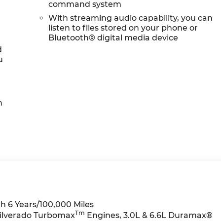
command system
With streaming audio capability, you can
listen to files stored on your phone or
Bluetooth® digital media device
d
u
h
h 6 Years/100,000 Miles
Tm
Silverado Turbomax
Engines, 3.0L & 6.6L Duramax®