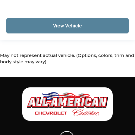
View Vehicle
May not represent actual vehicle. (Options, colors, trim and
body style may vary)