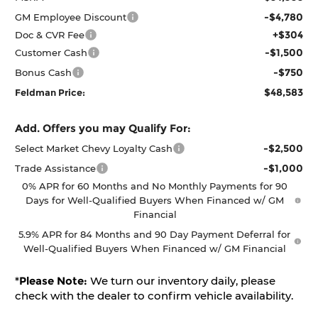
-$4,780
GM Employee Discount
+$304
Doc & CVR Fee
-$1,500
Customer Cash
-$750
Bonus Cash
$48,583
Feldman Price:
Add. Offers you may Qualify For:
-$2,500
Select Market Chevy Loyalty Cash
-$1,000
Trade Assistance
0% APR for 60 Months and No Monthly Payments for 90
Days for Well-Qualified Buyers When Financed w/ GM
Financial
5.9% APR for 84 Months and 90 Day Payment Deferral for
Well-Qualified Buyers When Financed w/ GM Financial
*
Please Note:
We turn our inventory daily, please
check with the dealer to confirm vehicle availability.