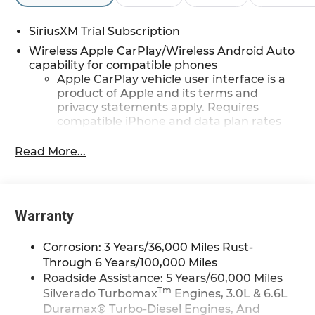
SiriusXM Trial Subscription
Wireless Apple CarPlay/Wireless Android Auto
capability for compatible phones
Apple CarPlay vehicle user interface is a
product of Apple and its terms and
privacy statements apply. Requires
compatible iPhone and data plan rates
apply. Apple CarPlay is a trademark of
Apple Inc. Siri, iPhone and Apple Music
Read More...
are trademarks for Apple Inc, registered
in the U.S. and other countries.
Vehicle user interface is a product of
Google and its terms and privacy
Warranty
statements apply. To use Android Auto on
your car display, you'll need an Android
Corrosion: 3 Years/36,000 Miles Rust-
phone running Android 6 or higher, an
Through 6 Years/100,000 Miles
active data plan, and the Android Auto
Roadside Assistance: 5 Years/60,000 Miles
app. Google, Android and Android Auto
Tm
Silverado Turbomax
Engines, 3.0L & 6.6L
are trademarks of Google LLC.
Duramax® Turbo-Diesel Engines, And