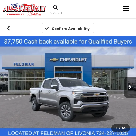
SEARCH
Confirm Availability
1
/
54