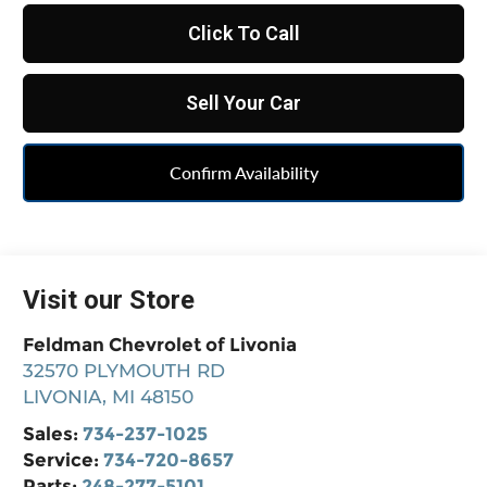
Click To Call
Sell Your Car
Confirm Availability
Visit our Store
Feldman Chevrolet of Livonia
32570 PLYMOUTH RD
LIVONIA
,
MI
48150
Sales:
734-237-1025
Service:
734-720-8657
Parts:
248-277-5101