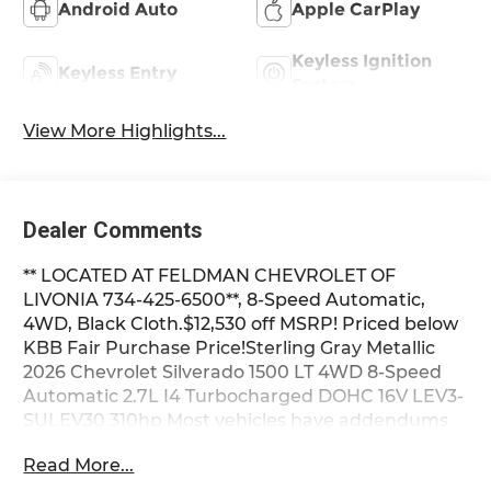
Android Auto
Apple CarPlay
Keyless Ignition
Keyless Entry
System
View More Highlights...
Dealer Comments
** LOCATED AT FELDMAN CHEVROLET OF
LIVONIA 734-425-6500**, 8-Speed Automatic,
4WD, Black Cloth.$12,530 off MSRP! Priced below
KBB Fair Purchase Price!Sterling Gray Metallic
2026 Chevrolet Silverado 1500 LT 4WD 8-Speed
Automatic 2.7L I4 Turbocharged DOHC 16V LEV3-
SULEV30 310hp Most vehicles have addendums
with additional options added, call Dealer for
Read More...
details and pricing of the addendum. Must