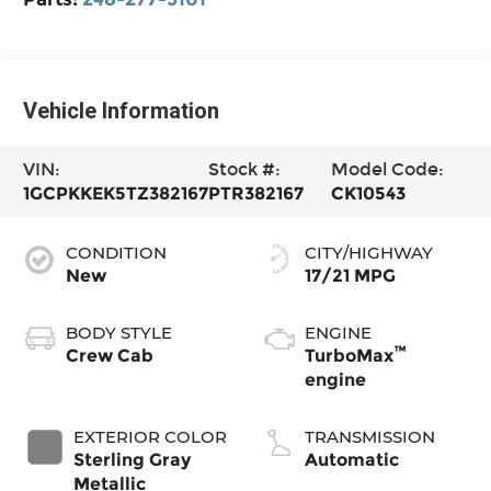
Vehicle Information
VIN:
Stock #:
Model Code:
1GCPKKEK5TZ382167
PTR382167
CK10543
CONDITION
CITY/HIGHWAY
New
17/21 MPG
BODY STYLE
ENGINE
™
Crew Cab
TurboMax
engine
EXTERIOR COLOR
TRANSMISSION
Sterling Gray
Automatic
Metallic