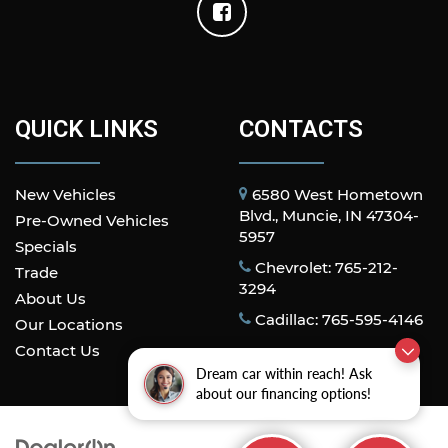
QUICK LINKS
CONTACTS
New Vehicles
6580 West Hometown
Blvd., Muncie, IN 47304-
Pre-Owned Vehicles
5957
Specials
Chevrolet: 765-212-
Trade
3294
About Us
Cadillac: 765-595-4146
Our Locations
Contact Us
Dream car within reach! Ask
about our financing options!