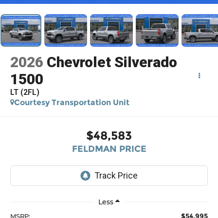
2026
Chevrolet Silverado
1500
LT (2FL)
Courtesy Transportation Unit
$48,583
FELDMAN PRICE
Less
$54,995
MSRP: