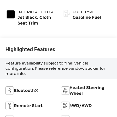
INTERIOR COLOR
FUEL TYPE
Jet Black, Cloth
Gasoline Fuel
Seat Trim
Highlighted Features
Feature availability subject to final vehicle
configuration. Please reference window sticker for
more info.
Heated Steering
Bluetooth®
Wheel
Remote Start
4WD/AWD