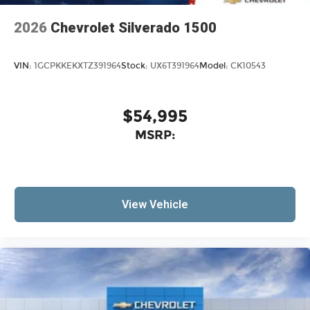
2026
Chevrolet Silverado 1500
VIN:
1GCPKKEKXTZ391964
Stock:
UX6T391964
Model:
CK10543
$54,995
MSRP:
View Vehicle