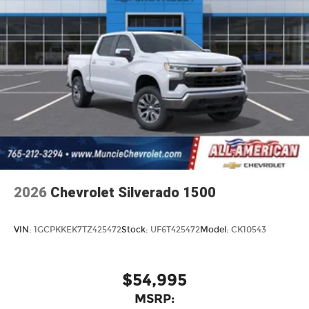
2026
Chevrolet Silverado 1500
VIN:
1GCPKKEK7TZ425472
Stock:
UF6T425472
Model:
CK10543
$54,995
MSRP: