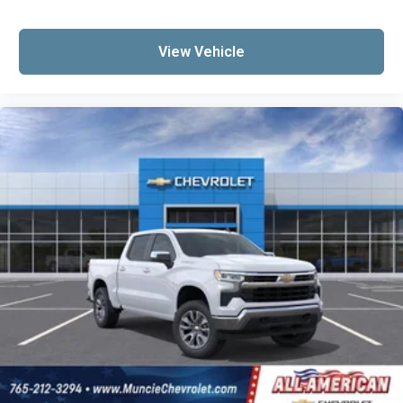
View Vehicle