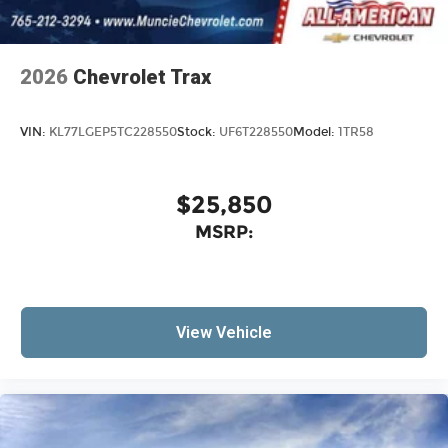
2026
Chevrolet Trax
VIN:
KL77LGEP5TC228550
Stock:
UF6T228550
Model:
1TR58
$25,850
MSRP:
View Vehicle