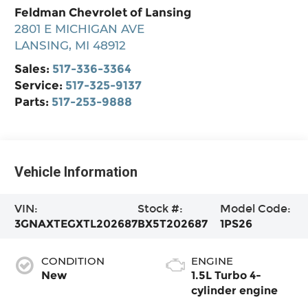
Feldman Chevrolet of Lansing
2801 E MICHIGAN AVE
LANSING
,
MI
48912
Sales:
517-336-3364
Service:
517-325-9137
Parts:
517-253-9888
Vehicle Information
VIN:
Stock #:
Model Code:
3GNAXTEGXTL202687
BX5T202687
1PS26
CONDITION
ENGINE
New
1.5L Turbo 4-
cylinder engine