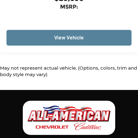
MSRP:
View Vehicle
May not represent actual vehicle. (Options, colors, trim and
body style may vary)