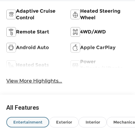
Adaptive Cruise
Heated Steering
Control
Wheel
Remote Start
4WD/AWD
Android Auto
Apple CarPlay
Power
Heated Seats
Tailgate/Liftgate
View More Highlights...
All Features
Entertainment
Exterior
Interior
Mechanica