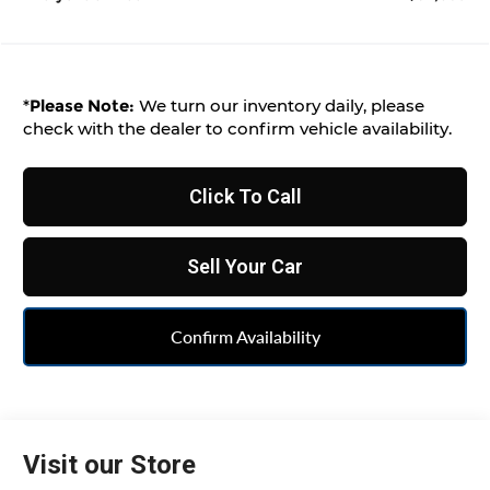
*
Please Note:
We turn our inventory daily, please
check with the dealer to confirm vehicle availability.
Click To Call
Sell Your Car
Confirm Availability
Visit our Store