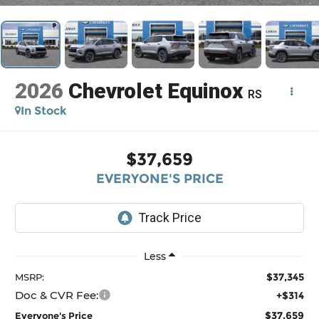
2026
Chevrolet Equinox
RS
In Stock
$37,659
EVERYONE'S PRICE
Less
$37,345
MSRP:
Doc & CVR Fee:
+$314
$37,659
Everyone's Price