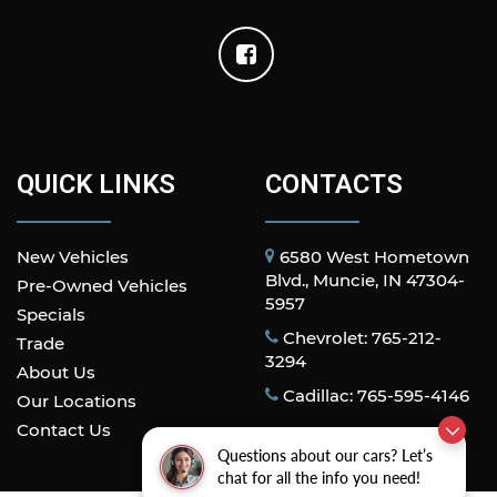
QUICK LINKS
CONTACTS
New Vehicles
6580 West Hometown
Blvd., Muncie, IN 47304-
Pre-Owned Vehicles
5957
Specials
Chevrolet: 765-212-
Trade
3294
About Us
Cadillac: 765-595-4146
Our Locations
Contact Us
Questions about our cars? Let’s
chat for all the info you need!