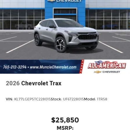
2026
Chevrolet Trax
VIN:
KL77LGEP5TC228015
Stock:
UF6T228015
Model:
1TR58
$25,850
MSRP: