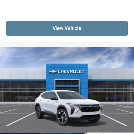
View Vehicle