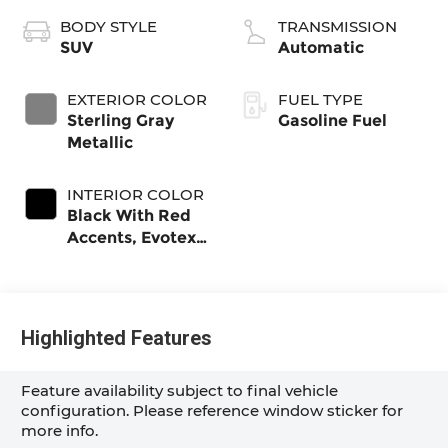
BODY STYLE
TRANSMISSION
SUV
Automatic
EXTERIOR COLOR
FUEL TYPE
Sterling Gray
Gasoline Fuel
Metallic
INTERIOR COLOR
Black With Red
Accents, Evotex
Seat Trim
Highlighted Features
Feature availability subject to final vehicle
configuration. Please reference window sticker for
more info.