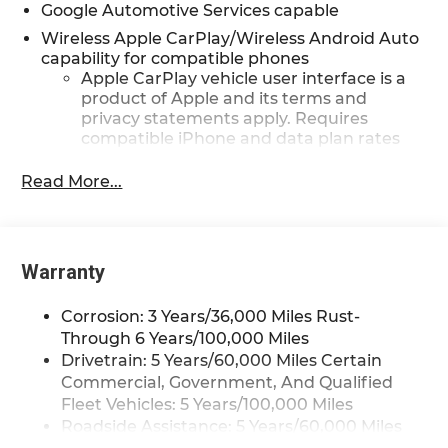
Google Automotive Services capable
Wireless Apple CarPlay/Wireless Android Auto
capability for compatible phones
Apple CarPlay vehicle user interface is a
product of Apple and its terms and
privacy statements apply. Requires
compatible iPhone and data plan rates
apply. Apple CarPlay is a trademark of
Apple Inc. Siri, iPhone and Apple Music
Read More...
are trademarks for Apple Inc, registered
in the U.S. and other countries.
Vehicle user interface is a product of
Google and its terms and privacy
Warranty
statements apply. To use Android Auto on
your car display, you'll need an Android
Corrosion: 3 Years/36,000 Miles Rust-
phone running Android 6 or higher, an
Through 6 Years/100,000 Miles
active data plan, and the Android Auto
Drivetrain: 5 Years/60,000 Miles Certain
app. Google, Android and Android Auto
Commercial, Government, And Qualified
are trademarks of Google LLC.
Fleet Vehicles: 5 Years/100,000 Miles
Front USB ports
Roadside Assistance: 5 Years/60,000 Miles
2, one type A and one type-C,