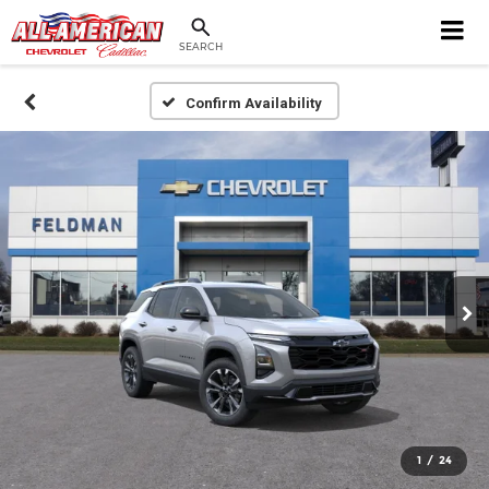
SEARCH
Confirm Availability
1
/
24