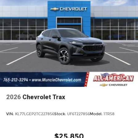
2026
Chevrolet Trax
VIN:
KL77LGEP2TC227856
Stock:
UF6T227856
Model:
1TR58
$25,850